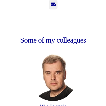
Email
Some of my colleagues