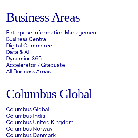
Business Areas
Enterprise Information Management
Business Central
Digital Commerce
Data & AI
Dynamics 365
Accelerator / Graduate
All Business Areas
Columbus Global
Columbus Global
Columbus India
Columbus United Kingdom
Columbus Norway
Columbus Denmark