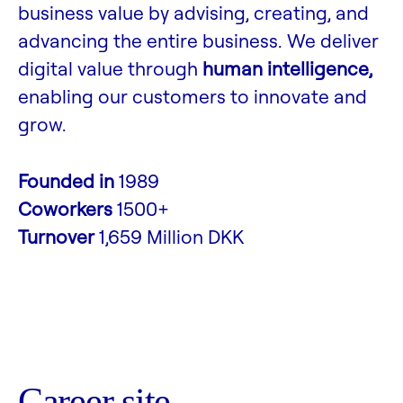
business value by advising, creating, and
advancing the entire business. We deliver
digital value through
human intelligence,
enabling our customers to innovate and
grow.
Founded in
1989
Coworkers
1500+
Turnover
1,659 Million DKK
Career site