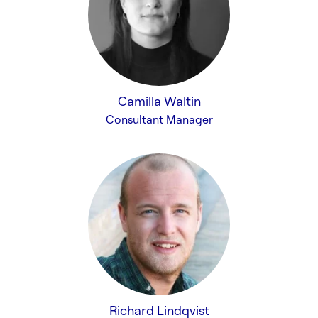
Camilla Waltin
Consultant Manager
Richard Lindqvist