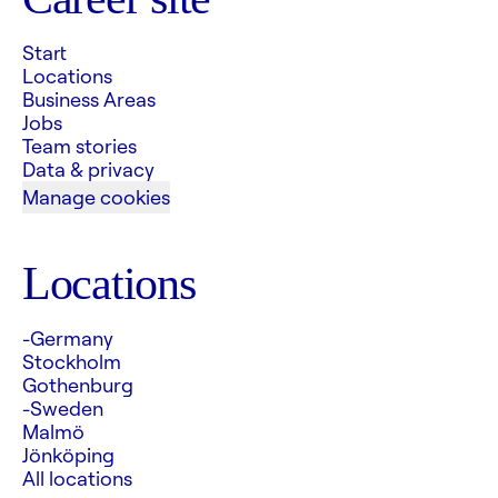
Start
Locations
Business Areas
Jobs
Team stories
Data & privacy
Manage cookies
Locations
-Germany
Stockholm
Gothenburg
-Sweden
Malmö
Jönköping
All locations