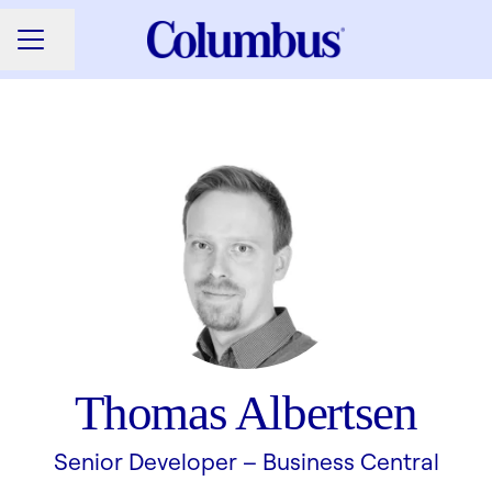
Share page
CAREER MENU
Thomas Albertsen
Senior Developer –
Business Central