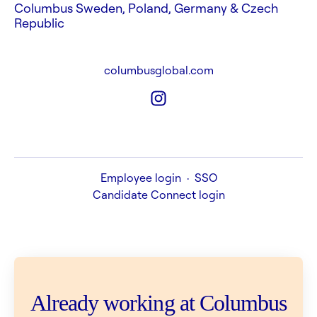
Columbus Sweden, Poland, Germany & Czech
Republic
columbusglobal.com
Employee login
·
SSO
Candidate Connect login
Already working at Columbus