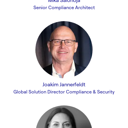
Mika Salonoja
Senior Compliance Architect
Joakim Jannerfeldt
Global Solution Director Compliance & Security