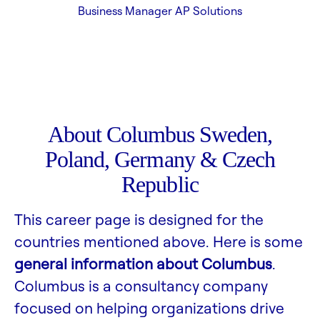
Business Manager AP Solutions
About Columbus Sweden,
Poland, Germany & Czech
Republic
This career page is designed for the
countries mentioned above. Here is some
general information about Columbus
.
Columbus is a consultancy company
focused on helping organizations drive