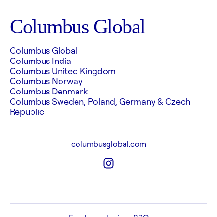
Columbus Global
Columbus Global
Columbus India
Columbus United Kingdom
Columbus Norway
Columbus Denmark
Columbus Sweden, Poland, Germany & Czech
Republic
columbusglobal.com