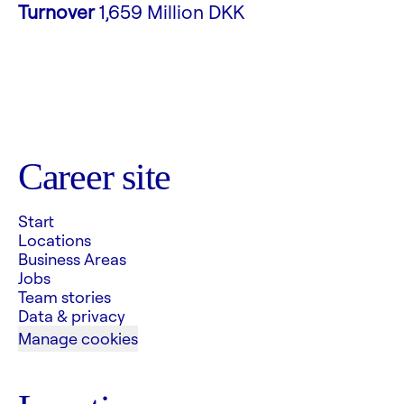
Turnover
1,659 Million DKK
Career site
Start
Locations
Business Areas
Jobs
Team stories
Data & privacy
Manage cookies