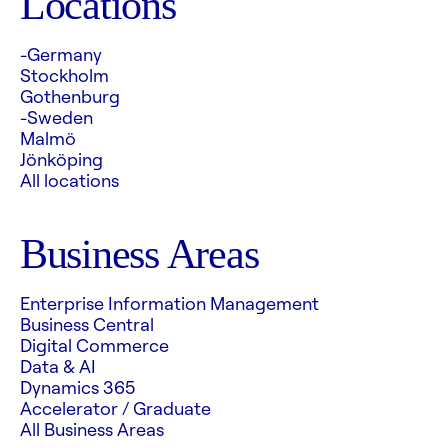
Locations
-Germany
Stockholm
Gothenburg
-Sweden
Malmö
Jönköping
All locations
Business Areas
Enterprise Information Management
Business Central
Digital Commerce
Data & AI
Dynamics 365
Accelerator / Graduate
All Business Areas