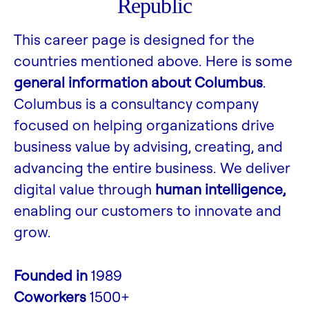
Republic
This career page is designed for the
countries mentioned above. Here is some
general information about Columbus
.
Columbus is a consultancy company
focused on helping organizations drive
business value by advising, creating, and
advancing the entire business. We deliver
digital value through
human intelligence,
enabling our customers to innovate and
grow.
Founded in
1989
Coworkers
1500+