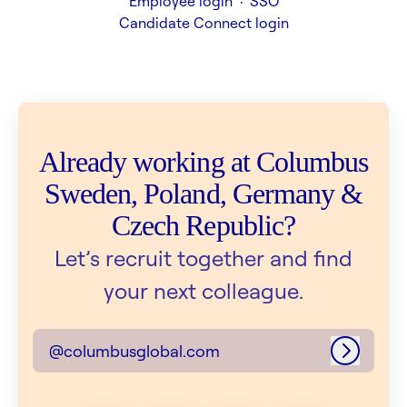
Employee login
·
SSO
Candidate Connect login
Already working at Columbus
Sweden, Poland, Germany &
Czech Republic?
Let’s recruit together and find
your next colleague.
@columbusglobal.com
Log in