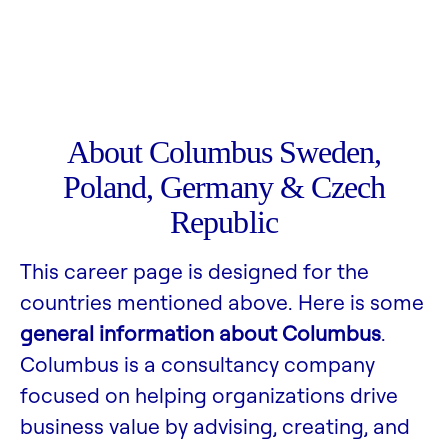
About Columbus Sweden,
Poland, Germany & Czech
Republic
This career page is designed for the
countries mentioned above. Here is some
general information about Columbus
.
Columbus is a consultancy company
focused on helping organizations drive
business value by advising, creating, and