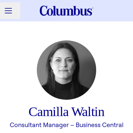
Share page
CAREER MENU
Camilla Waltin
Consultant Manager –
Business Central