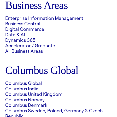
Business Areas
Enterprise Information Management
Business Central
Digital Commerce
Data & AI
Dynamics 365
Accelerator / Graduate
All Business Areas
Columbus Global
Columbus Global
Columbus India
Columbus United Kingdom
Columbus Norway
Columbus Denmark
Columbus Sweden, Poland, Germany & Czech
Republic