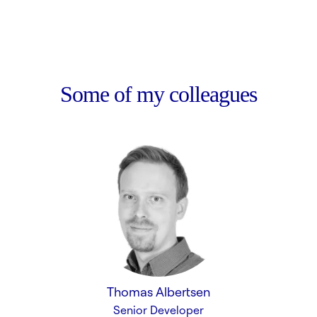
Some of my colleagues
Thomas Albertsen
Senior Developer