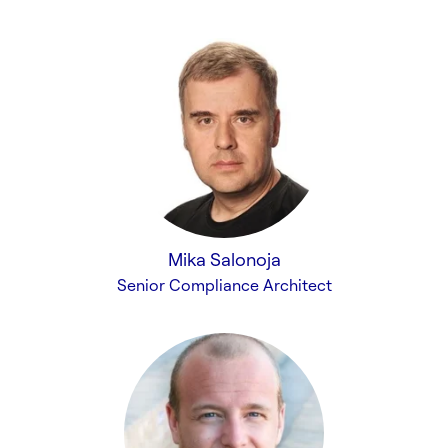
Mika Salonoja
Senior Compliance Architect