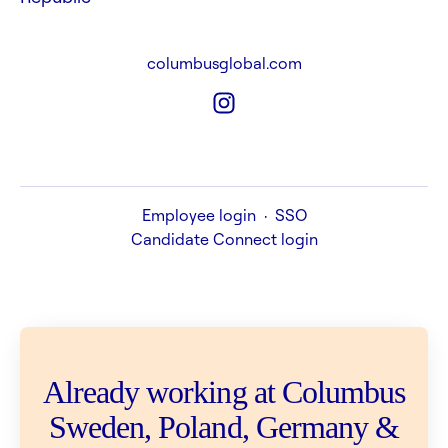
columbusglobal.com
Employee login
·
SSO
Candidate Connect login
Already working at Columbus
Sweden, Poland, Germany &