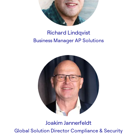
Richard Lindqvist
Business Manager AP Solutions
Joakim Jannerfeldt
Global Solution Director Compliance & Security