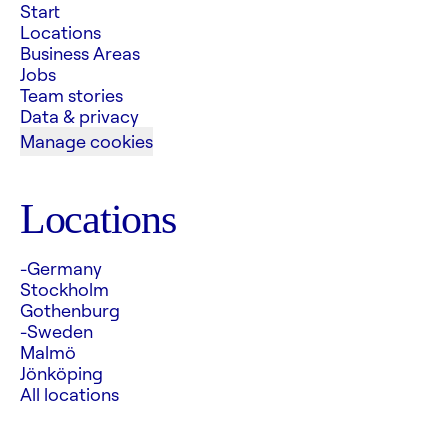
Start
Locations
Business Areas
Jobs
Team stories
Data & privacy
Manage cookies
Locations
-Germany
Stockholm
Gothenburg
-Sweden
Malmö
Jönköping
All locations