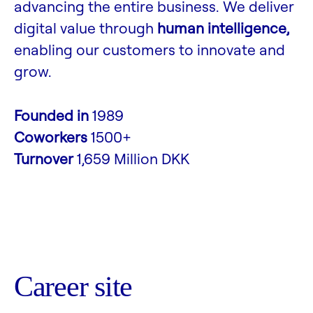
advancing the entire business. We deliver
digital value through
human intelligence,
enabling our customers to innovate and
grow.
Founded in
1989
Coworkers
1500+
Turnover
1,659 Million DKK
Career site