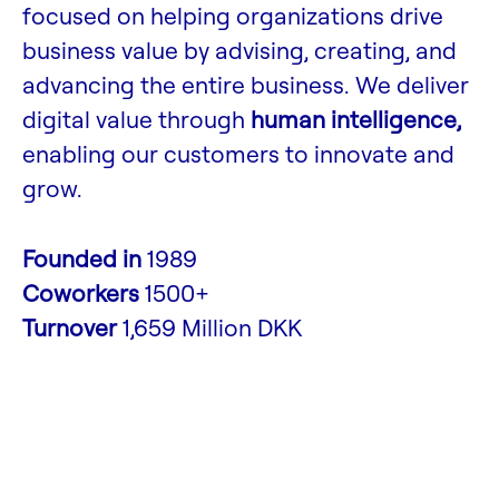
focused on helping organizations drive
business value by advising, creating, and
advancing the entire business. We deliver
digital value through
human intelligence,
enabling our customers to innovate and
grow.
Founded in
1989
Coworkers
1500+
Turnover
1,659 Million DKK