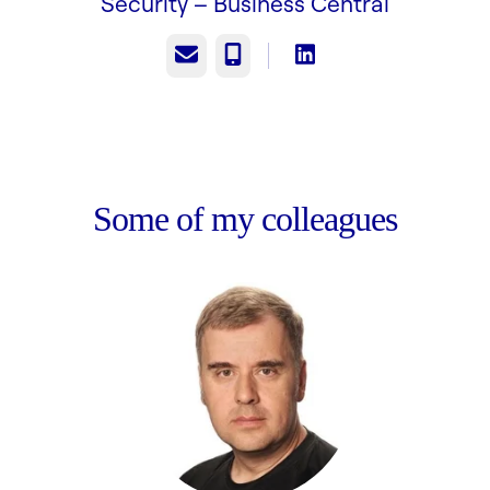
Security –
Business Central
Email
Phone
Some of my colleagues