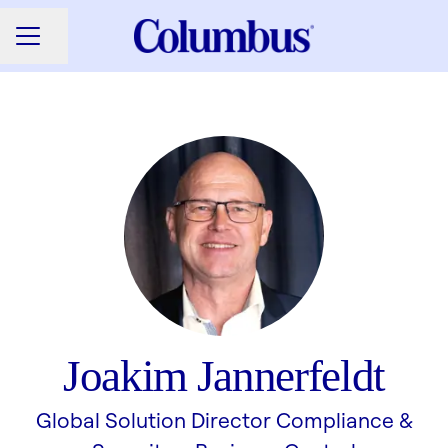
Share page
CAREER MENU
Joakim Jannerfeldt
Global Solution Director Compliance &