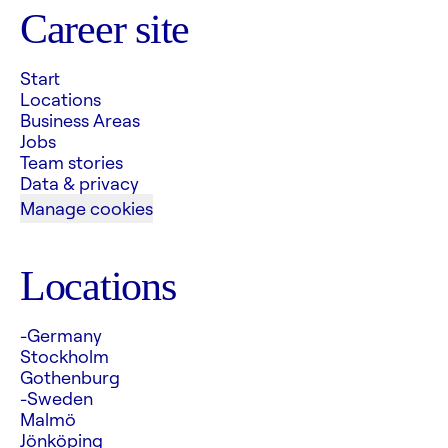
Career site
Start
Locations
Business Areas
Jobs
Team stories
Data & privacy
Manage cookies
Locations
-Germany
Stockholm
Gothenburg
-Sweden
Malmö
Jönköping