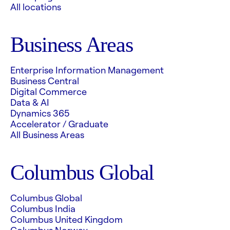
All locations
Business Areas
Enterprise Information Management
Business Central
Digital Commerce
Data & AI
Dynamics 365
Accelerator / Graduate
All Business Areas
Columbus Global
Columbus Global
Columbus India
Columbus United Kingdom