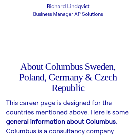
Richard Lindqvist
Business Manager AP Solutions
About Columbus Sweden,
Poland, Germany & Czech
Republic
This career page is designed for the
countries mentioned above. Here is some
general information about Columbus
.
Columbus is a consultancy company