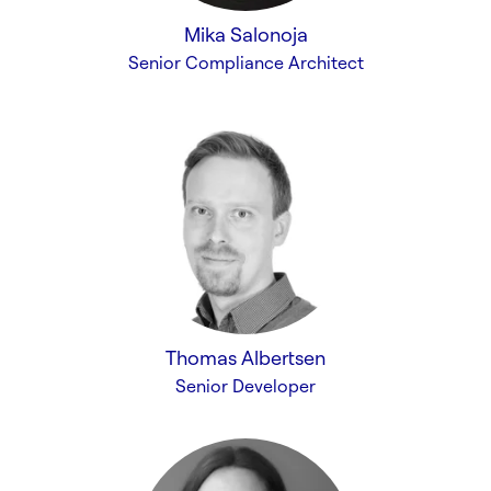
Mika Salonoja
Senior Compliance Architect
Thomas Albertsen
Senior Developer