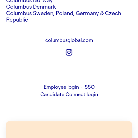
Columbus Norway
Columbus Denmark
Columbus Sweden, Poland, Germany & Czech
Republic
columbusglobal.com
Employee login
·
SSO
Candidate Connect login