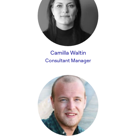
Camilla Waltin
Consultant Manager