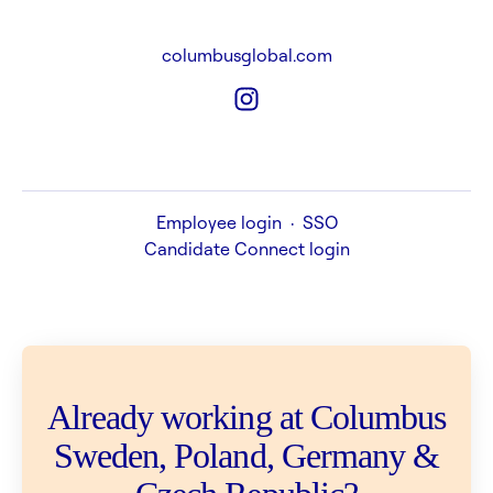
columbusglobal.com
Employee login
·
SSO
Candidate Connect login
Already working at Columbus
Sweden, Poland, Germany &