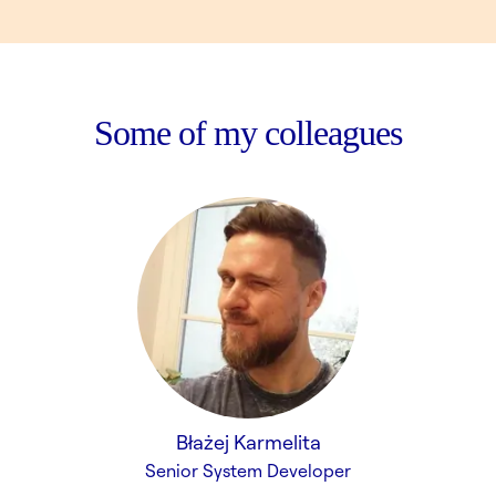
Some of my colleagues
Błażej Karmelita
Senior System Developer