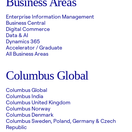
Business Areas
Enterprise Information Management
Business Central
Digital Commerce
Data & AI
Dynamics 365
Accelerator / Graduate
All Business Areas
Columbus Global
Columbus Global
Columbus India
Columbus United Kingdom
Columbus Norway
Columbus Denmark
Columbus Sweden, Poland, Germany & Czech
Republic