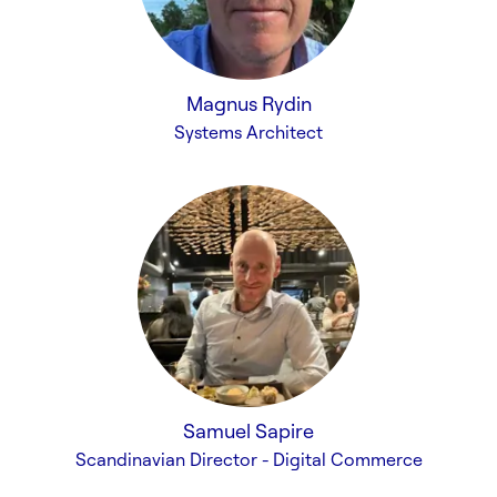
Magnus Rydin
Systems Architect
Samuel Sapire
Scandinavian Director - Digital Commerce