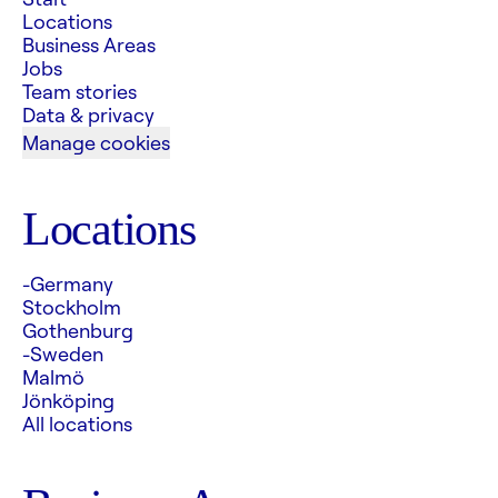
Locations
Business Areas
Jobs
Team stories
Data & privacy
Manage cookies
Locations
-Germany
Stockholm
Gothenburg
-Sweden
Malmö
Jönköping
All locations