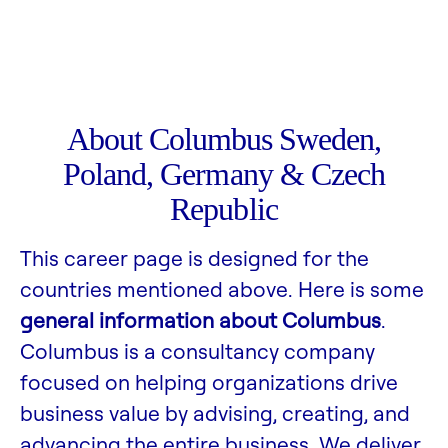
About Columbus Sweden,
Poland, Germany & Czech
Republic
This career page is designed for the
countries mentioned above. Here is some
general information about Columbus
.
Columbus is a consultancy company
focused on helping organizations drive
business value by advising, creating, and
advancing the entire business. We deliver