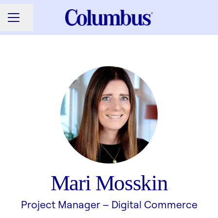
Share page
CAREER MENU
Mari Mosskin
Project Manager –
Digital Commerce