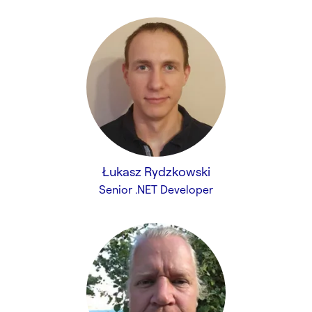
Łukasz Rydzkowski
Senior .NET Developer