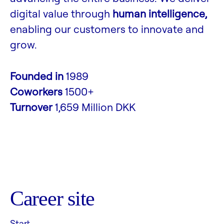
digital value through
human intelligence,
enabling our customers to innovate and
grow.
Founded in
1989
Coworkers
1500+
Turnover
1,659 Million DKK
Career site
Start