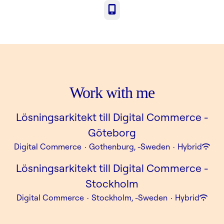
Phone
Work with me
Lösningsarkitekt till Digital Commerce -
Göteborg
Digital Commerce
·
Gothenburg, -Sweden
·
Hybrid
Lösningsarkitekt till Digital Commerce -
Stockholm
Digital Commerce
·
Stockholm, -Sweden
·
Hybrid