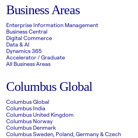
Business Areas
Enterprise Information Management
Business Central
Digital Commerce
Data & AI
Dynamics 365
Accelerator / Graduate
All Business Areas
Columbus Global
Columbus Global
Columbus India
Columbus United Kingdom
Columbus Norway
Columbus Denmark
Columbus Sweden, Poland, Germany & Czech