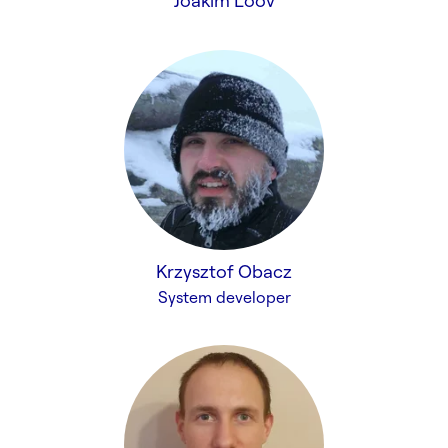
Joakim Lööv
Krzysztof Obacz
System developer