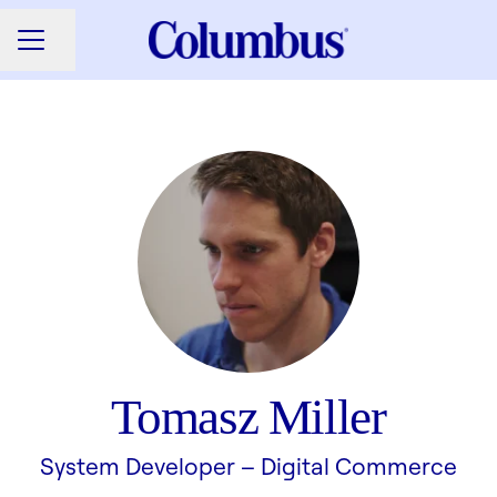
Share page
CAREER MENU
Tomasz Miller
System Developer –
Digital Commerce