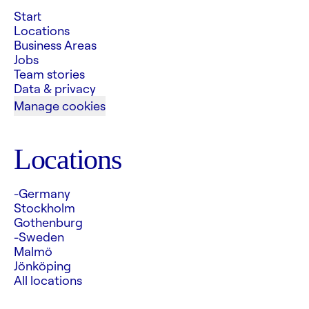
Start
Locations
Business Areas
Jobs
Team stories
Data & privacy
Manage cookies
Locations
-Germany
Stockholm
Gothenburg
-Sweden
Malmö
Jönköping
All locations