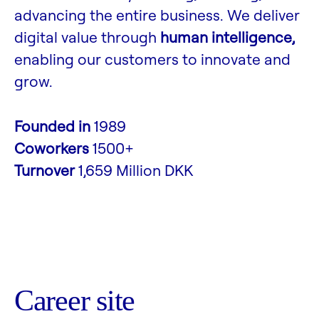
advancing the entire business. We deliver
digital value through
human intelligence,
enabling our customers to innovate and
grow.
Founded in
1989
Coworkers
1500+
Turnover
1,659 Million DKK
Career site