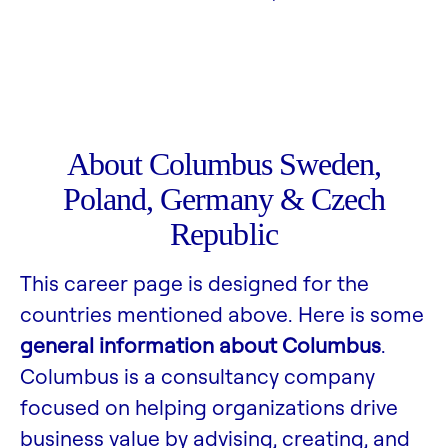
About Columbus Sweden,
Poland, Germany & Czech
Republic
This career page is designed for the
countries mentioned above. Here is some
general information about Columbus
.
Columbus is a consultancy company
focused on helping organizations drive
business value by advising, creating, and