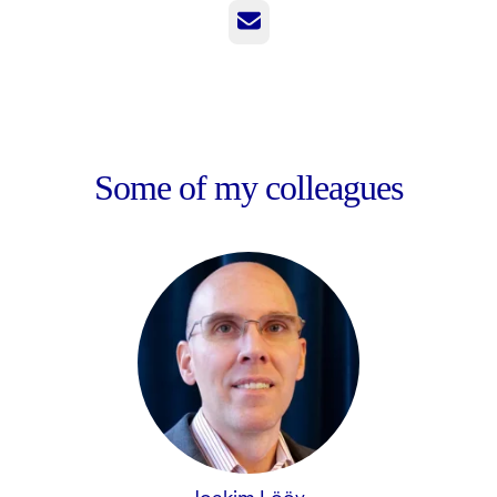
Email
Some of my colleagues