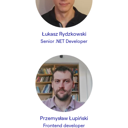
Łukasz Rydzkowski
Senior .NET Developer
Przemysław Łupiński
Frontend developer