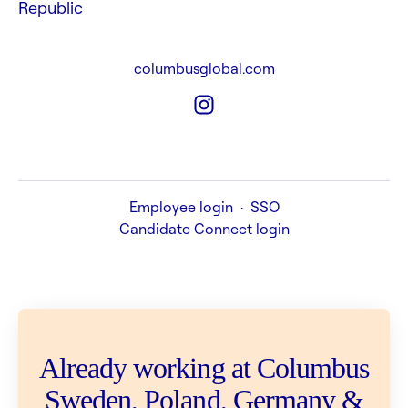
Republic
columbusglobal.com
Employee login
·
SSO
Candidate Connect login
Already working at Columbus
Sweden, Poland, Germany &