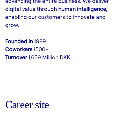
advancing the entire business. We deliver
digital value through
human intelligence,
enabling our customers to innovate and
grow.
Founded in
1989
Coworkers
1500+
Turnover
1,659 Million DKK
Career site