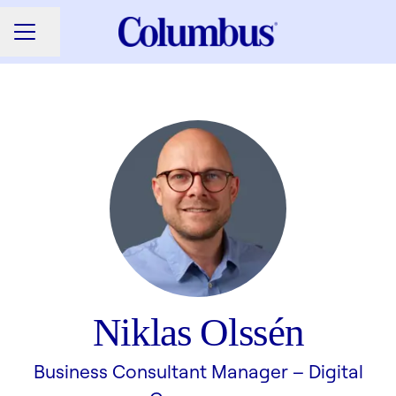
Share page
CAREER MENU
Niklas Olssén
Business Consultant Manager –
Digital