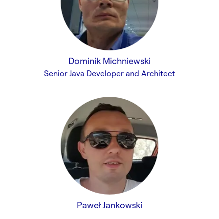
Dominik Michniewski
Senior Java Developer and Architect
Paweł Jankowski