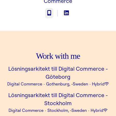
Commerce
Phone
Work with me
Lösningsarkitekt till Digital Commerce -
Göteborg
Digital Commerce
·
Gothenburg, -Sweden
·
Hybrid
Lösningsarkitekt till Digital Commerce -
Stockholm
Digital Commerce
·
Stockholm, -Sweden
·
Hybrid