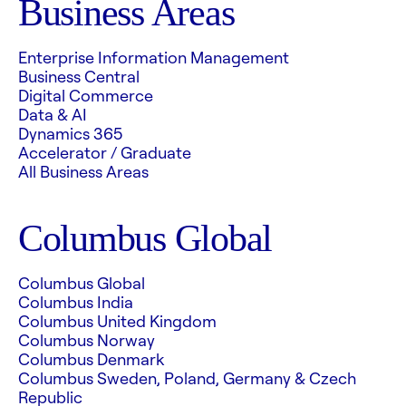
Business Areas
Enterprise Information Management
Business Central
Digital Commerce
Data & AI
Dynamics 365
Accelerator / Graduate
All Business Areas
Columbus Global
Columbus Global
Columbus India
Columbus United Kingdom
Columbus Norway
Columbus Denmark
Columbus Sweden, Poland, Germany & Czech
Republic