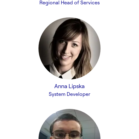
Regional Head of Services
Anna Lipska
System Developer