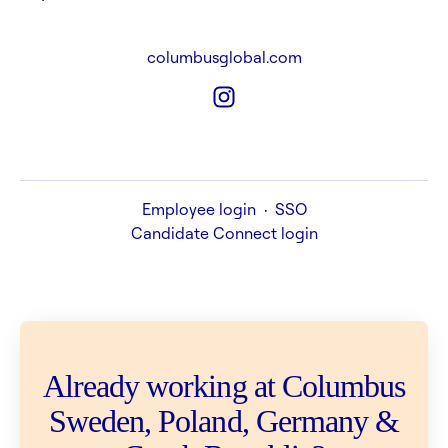
columbusglobal.com
Employee login
·
SSO
Candidate Connect login
Already working at Columbus
Sweden, Poland, Germany &