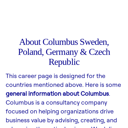
About Columbus Sweden,
Poland, Germany & Czech
Republic
This career page is designed for the
countries mentioned above. Here is some
general information about Columbus
.
Columbus is a consultancy company
focused on helping organizations drive
business value by advising, creating, and