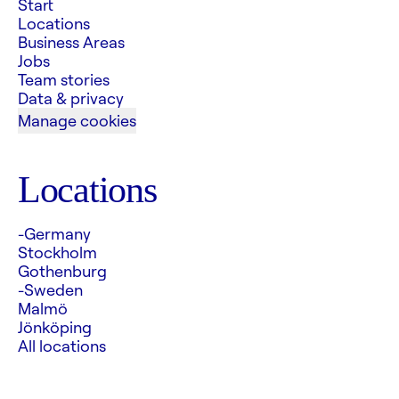
Start
Locations
Business Areas
Jobs
Team stories
Data & privacy
Manage cookies
Locations
-Germany
Stockholm
Gothenburg
-Sweden
Malmö
Jönköping
All locations