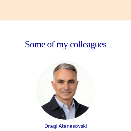
Some of my colleagues
Dragi Atanasovski