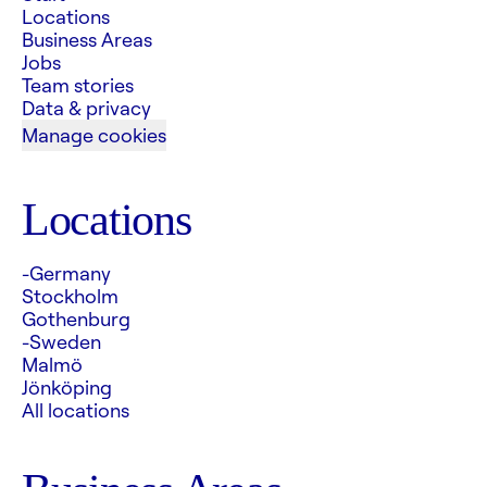
Locations
Business Areas
Jobs
Team stories
Data & privacy
Manage cookies
Locations
-Germany
Stockholm
Gothenburg
-Sweden
Malmö
Jönköping
All locations