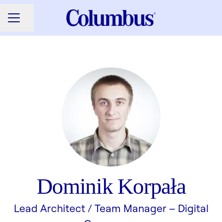
Share page
CAREER MENU
Dominik Korpała
Lead Architect / Team Manager –
Digital