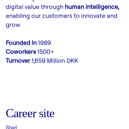
digital value through
human intelligence,
enabling our customers to innovate and
grow.
Founded in
1989
Coworkers
1500+
Turnover
1,659 Million DKK
Career site
Start