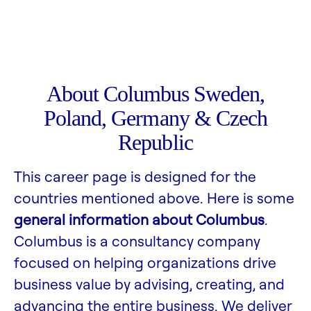
About Columbus Sweden,
Poland, Germany & Czech
Republic
This career page is designed for the
countries mentioned above. Here is some
general information about Columbus
.
Columbus is a consultancy company
focused on helping organizations drive
business value by advising, creating, and
advancing the entire business. We deliver