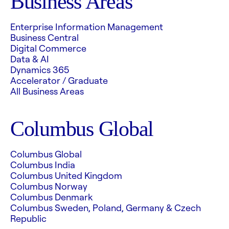
Business Areas
Enterprise Information Management
Business Central
Digital Commerce
Data & AI
Dynamics 365
Accelerator / Graduate
All Business Areas
Columbus Global
Columbus Global
Columbus India
Columbus United Kingdom
Columbus Norway
Columbus Denmark
Columbus Sweden, Poland, Germany & Czech
Republic