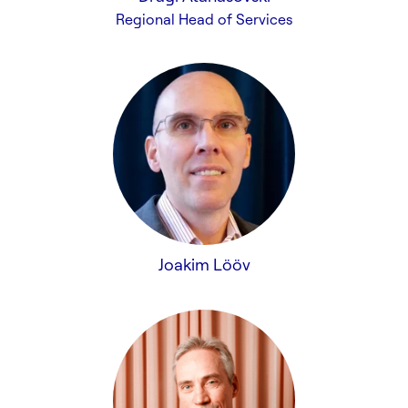
Regional Head of Services
Joakim Lööv