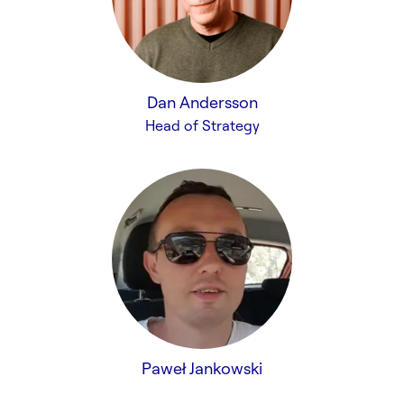
Dan Andersson
Head of Strategy
Paweł Jankowski