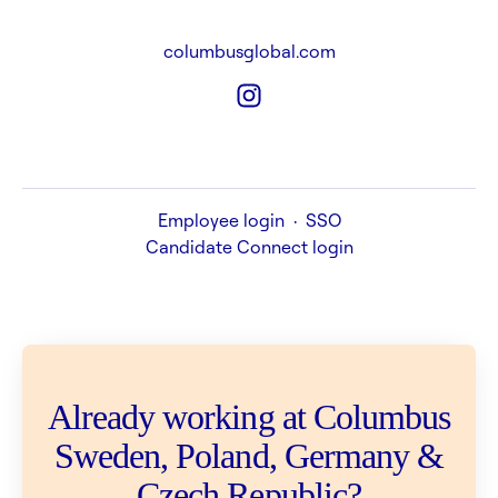
columbusglobal.com
Employee login
·
SSO
Candidate Connect login
Already working at Columbus
Sweden, Poland, Germany &
Czech Republic?