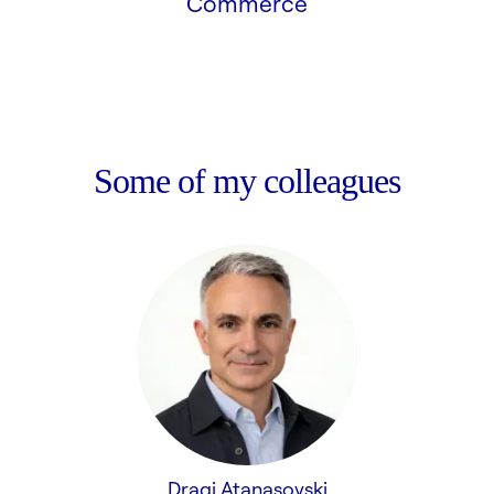
Commerce
Some of my colleagues
Dragi Atanasovski