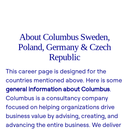
About Columbus Sweden,
Poland, Germany & Czech
Republic
This career page is designed for the
countries mentioned above. Here is some
general information about Columbus
.
Columbus is a consultancy company
focused on helping organizations drive
business value by advising, creating, and
advancing the entire business. We deliver