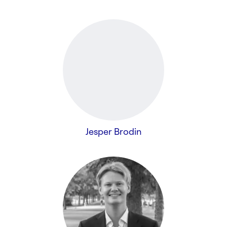
Jesper Brodin