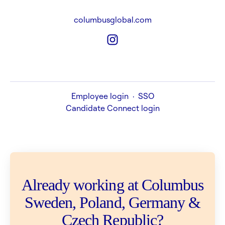
columbusglobal.com
Employee login
·
SSO
Candidate Connect login
Already working at Columbus
Sweden, Poland, Germany &
Czech Republic?