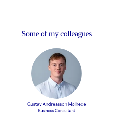
Some of my colleagues
Gustav Andreasson Mölhede
Business Consultant