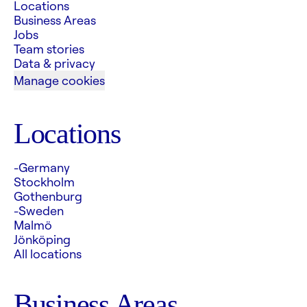
Locations
Business Areas
Jobs
Team stories
Data & privacy
Manage cookies
Locations
-Germany
Stockholm
Gothenburg
-Sweden
Malmö
Jönköping
All locations
Business Areas