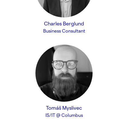
Charles Berglund
Business Consultant
Tomáš Myslivec
IS/IT @ Columbus