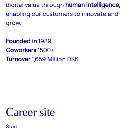
digital value through
human intelligence,
enabling our customers to innovate and
grow.
Founded in
1989
Coworkers
1500+
Turnover
1,659 Million DKK
Career site
Start