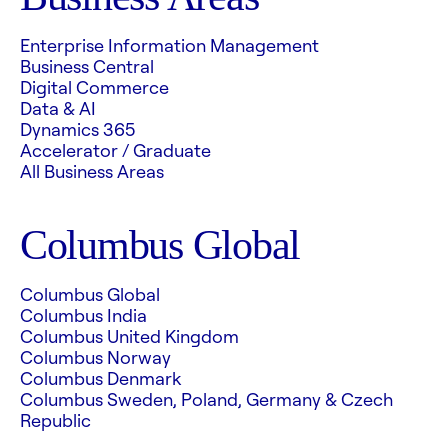
Enterprise Information Management
Business Central
Digital Commerce
Data & AI
Dynamics 365
Accelerator / Graduate
All Business Areas
Columbus Global
Columbus Global
Columbus India
Columbus United Kingdom
Columbus Norway
Columbus Denmark
Columbus Sweden, Poland, Germany & Czech
Republic