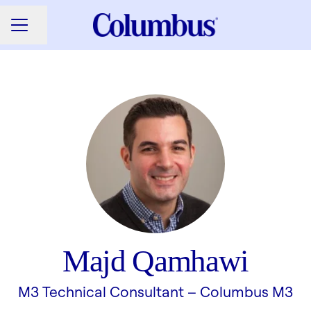
Share page
CAREER MENU
Majd Qamhawi
M3 Technical Consultant –
Columbus M3