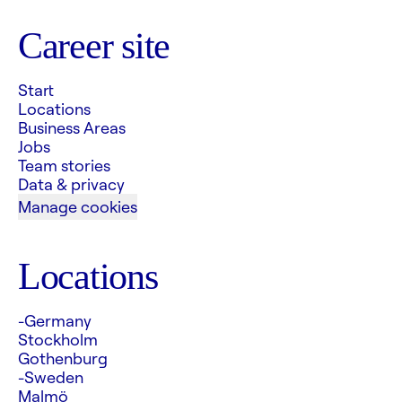
Career site
Start
Locations
Business Areas
Jobs
Team stories
Data & privacy
Manage cookies
Locations
-Germany
Stockholm
Gothenburg
-Sweden
Malmö