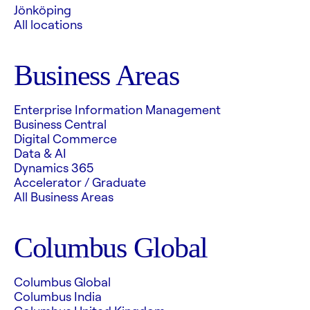
Jönköping
All locations
Business Areas
Enterprise Information Management
Business Central
Digital Commerce
Data & AI
Dynamics 365
Accelerator / Graduate
All Business Areas
Columbus Global
Columbus Global
Columbus India