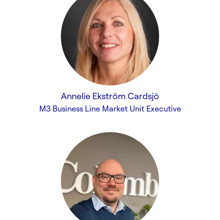
Annelie Ekström Cardsjö
M3 Business Line Market Unit Executive