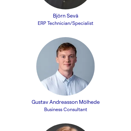
Björn Sevä
ERP Technician/Specialist
Gustav Andreasson Mölhede
Business Consultant