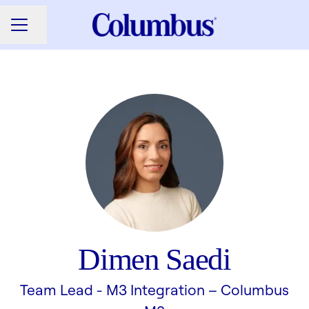
Share page
CAREER MENU
Dimen Saedi
Team Lead - M3 Integration –
Columbus