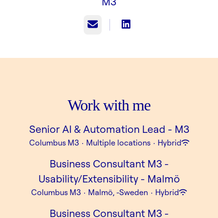
M3
Email
Work with me
Senior AI & Automation Lead - M3
Columbus M3
·
Multiple locations
·
Hybrid
Business Consultant M3 -
Usability/Extensibility - Malmö
Columbus M3
·
Malmö, -Sweden
·
Hybrid
Business Consultant M3 -