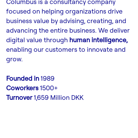
Columbus is a consultancy company
focused on helping organizations drive
business value by advising, creating, and
advancing the entire business. We deliver
digital value through
human intelligence,
enabling our customers to innovate and
grow.
Founded in
1989
Coworkers
1500+
Turnover
1,659 Million DKK