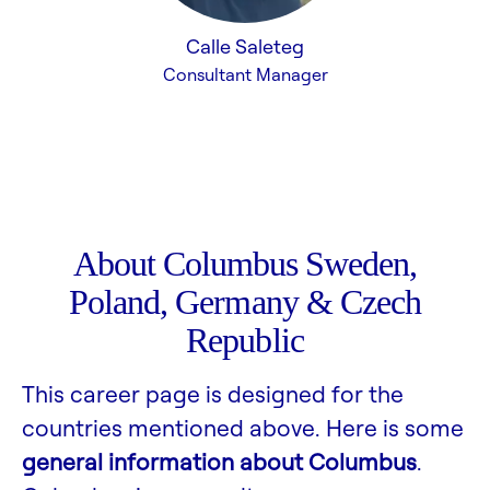
Calle Saleteg
Consultant Manager
About Columbus Sweden,
Poland, Germany & Czech
Republic
This career page is designed for the
countries mentioned above. Here is some
general information about Columbus
.