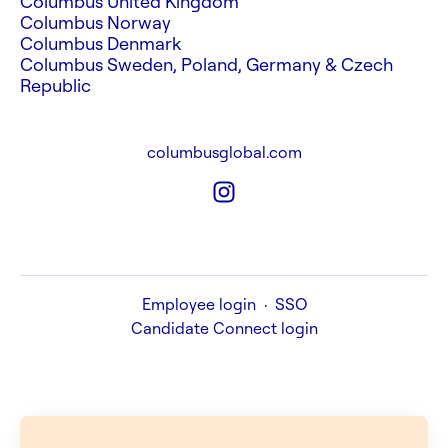
Columbus United Kingdom
Columbus Norway
Columbus Denmark
Columbus Sweden, Poland, Germany & Czech
Republic
columbusglobal.com
Employee login
·
SSO
Candidate Connect login