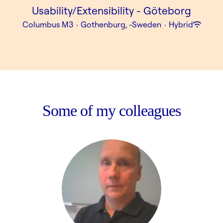
Usability/Extensibility - Göteborg
Columbus M3
·
Gothenburg, -Sweden
·
Hybrid
Some of my colleagues