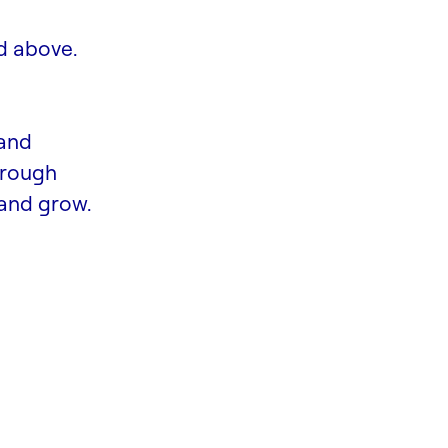
d above.
 and
hrough
and grow.