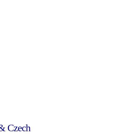
& Czech