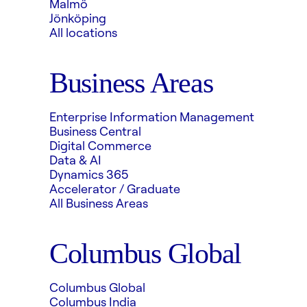
Malmö
Jönköping
All locations
Business Areas
Enterprise Information Management
Business Central
Digital Commerce
Data & AI
Dynamics 365
Accelerator / Graduate
All Business Areas
Columbus Global
Columbus Global
Columbus India