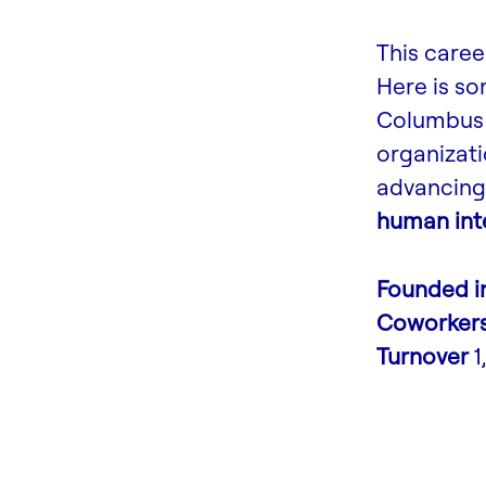
This caree
Here is s
Columbus 
organizati
advancing 
human inte
Founded i
Coworker
Turnover
1