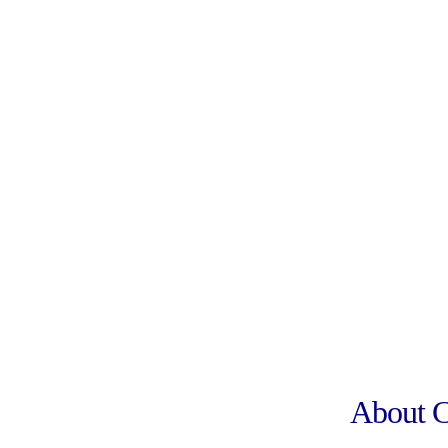
About 