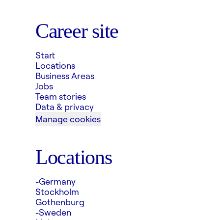
Career site
Start
Locations
Business Areas
Jobs
Team stories
Data & privacy
Manage cookies
Locations
-Germany
Stockholm
Gothenburg
-Sweden