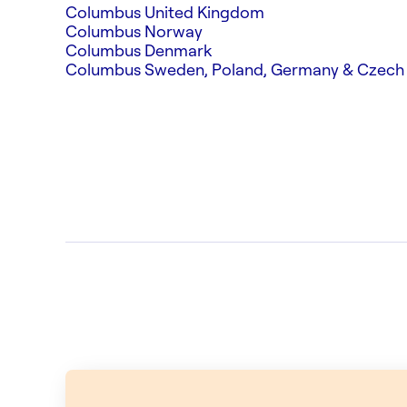
Columbus United Kingdom
Columbus Norway
Columbus Denmark
Columbus Sweden, Poland, Germany & Czech 