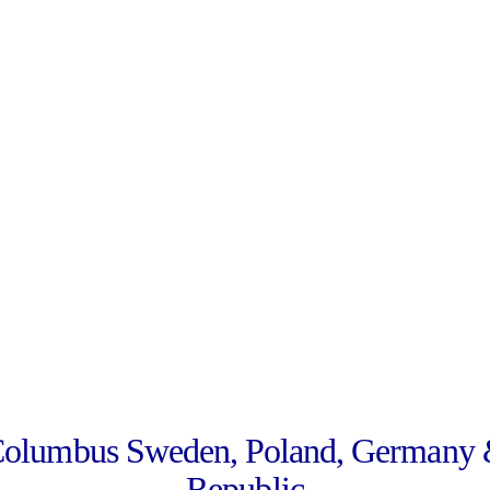
Columbus Sweden, Poland, Germany 
Republic