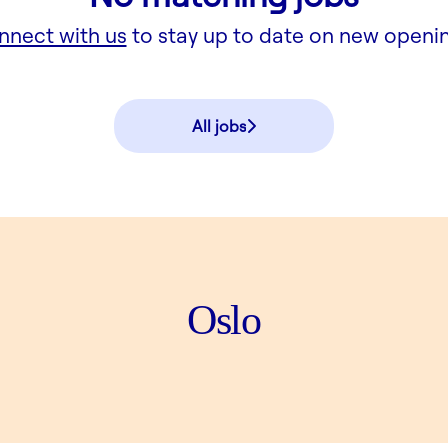
nnect with us
to stay up to date on new openi
All jobs
Oslo