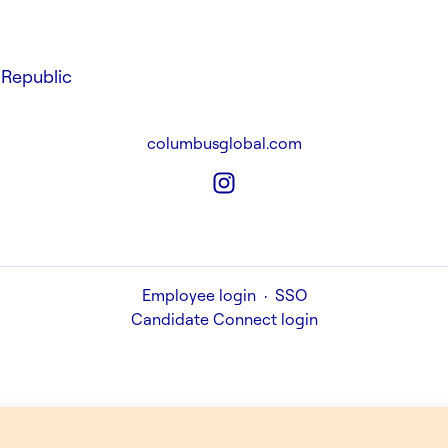
Republic
columbusglobal.com
Employee login
·
SSO
Candidate Connect login