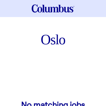
Oslo
No matching jobs