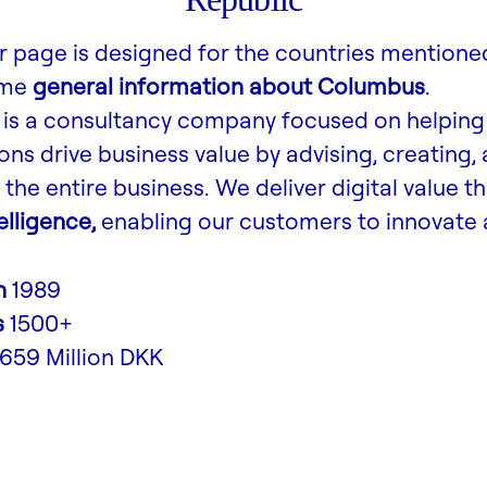
r page is designed for the countries mentione
ome
general information about Columbus
.
is a consultancy company focused on helping
ons drive business value by advising, creating,
the entire business. We deliver digital value t
lligence,
enabling our customers to innovate 
n
1989
s
1500+
,659 Million DKK