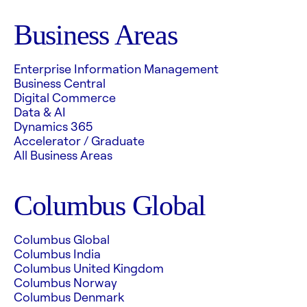
Business Areas
Enterprise Information Management
Business Central
Digital Commerce
Data & AI
Dynamics 365
Accelerator / Graduate
All Business Areas
Columbus Global
Columbus Global
Columbus India
Columbus United Kingdom
Columbus Norway
Columbus Denmark