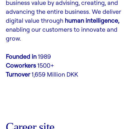
business value by advising, creating, and
advancing the entire business. We deliver
digital value through
human intelligence,
enabling our customers to innovate and
grow.
Founded in
1989
Coworkers
1500+
Turnover
1,659 Million DKK
Career site