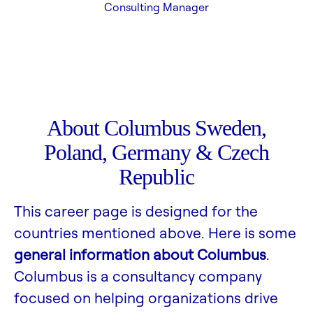
Consulting Manager
About Columbus Sweden,
Poland, Germany & Czech
Republic
This career page is designed for the
countries mentioned above. Here is some
general information about Columbus
.
Columbus is a consultancy company
focused on helping organizations drive