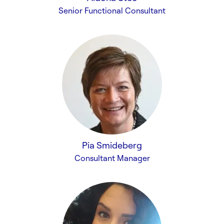
Senior Functional Consultant
Pia Smideberg
Consultant Manager