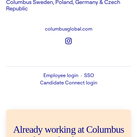
Columbus Sweden, Poland, Germany & Czech
Republic
columbusglobal.com
Employee login
·
SSO
Candidate Connect login
Already working at Columbus