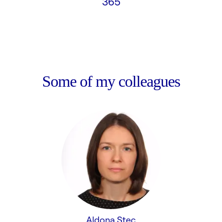
365
Some of my colleagues
Aldona Stec