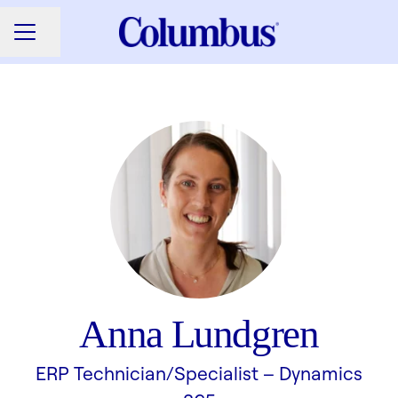
Share page
CAREER MENU
Anna Lundgren
ERP Technician/Specialist –
Dynamics