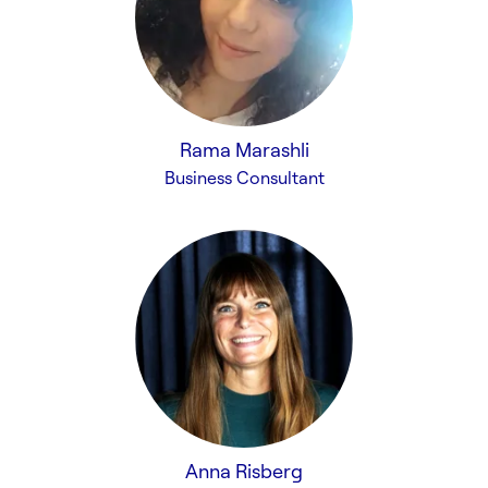
Rama Marashli
Business Consultant
Anna Risberg