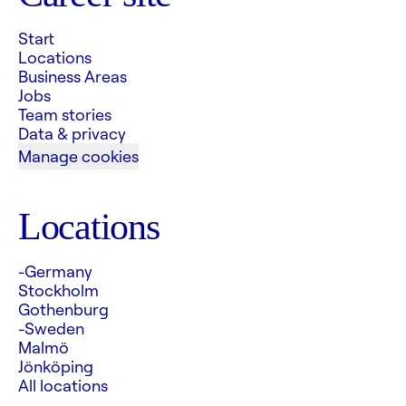
Start
Locations
Business Areas
Jobs
Team stories
Data & privacy
Manage cookies
Locations
-Germany
Stockholm
Gothenburg
-Sweden
Malmö
Jönköping
All locations