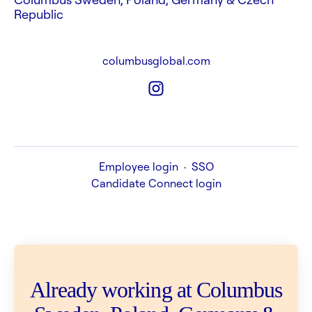
Republic
columbusglobal.com
Employee login
·
SSO
Candidate Connect login
Already working at Columbus