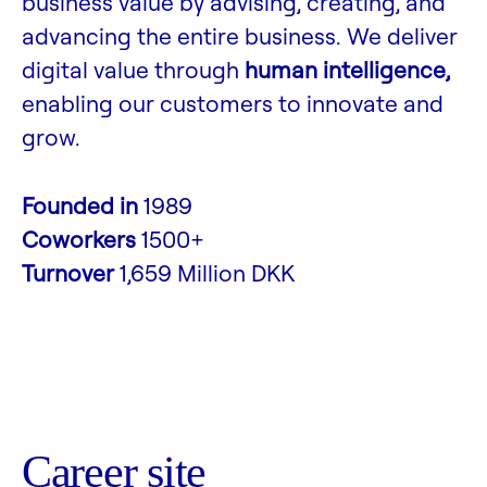
business value by advising, creating, and
advancing the entire business. We deliver
digital value through
human intelligence,
enabling our customers to innovate and
grow.
Founded in
1989
Coworkers
1500+
Turnover
1,659 Million DKK
Career site