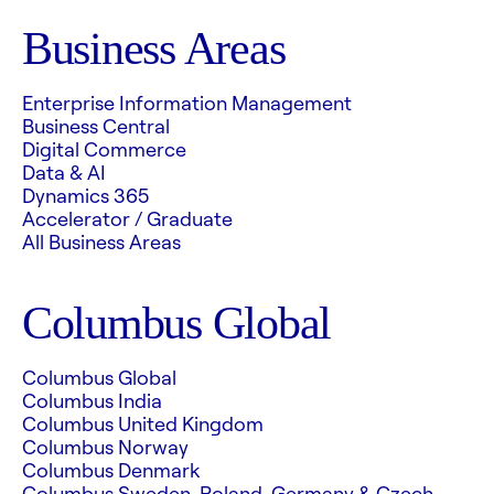
Business Areas
Enterprise Information Management
Business Central
Digital Commerce
Data & AI
Dynamics 365
Accelerator / Graduate
All Business Areas
Columbus Global
Columbus Global
Columbus India
Columbus United Kingdom
Columbus Norway
Columbus Denmark
Columbus Sweden, Poland, Germany & Czech