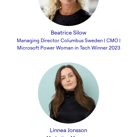
Beatrice Silow
Managing Director Columbus Sweden | CMO |
Microsoft Power Woman in Tech Winner 2023
Linnea Jonsson