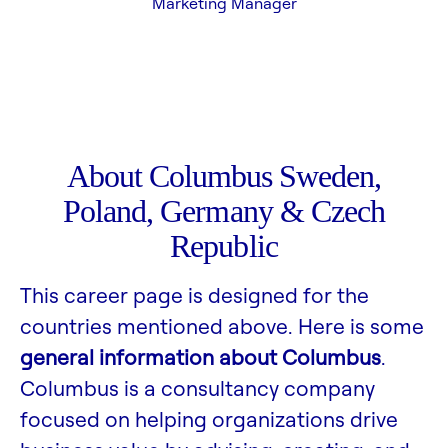
Marketing Manager
About Columbus Sweden,
Poland, Germany & Czech
Republic
This career page is designed for the
countries mentioned above. Here is some
general information about Columbus
.
Columbus is a consultancy company
focused on helping organizations drive