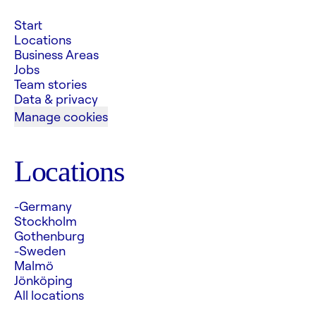
Start
Locations
Business Areas
Jobs
Team stories
Data & privacy
Manage cookies
Locations
-Germany
Stockholm
Gothenburg
-Sweden
Malmö
Jönköping
All locations