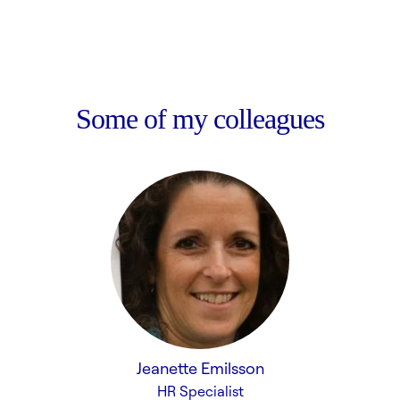
Some of my colleagues
Jeanette Emilsson
HR Specialist