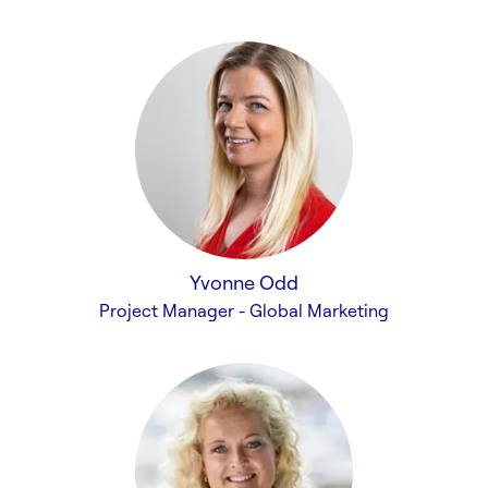
Yvonne Odd
Project Manager - Global Marketing