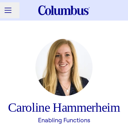
Share page
CAREER MENU
Caroline Hammerheim
Enabling Functions