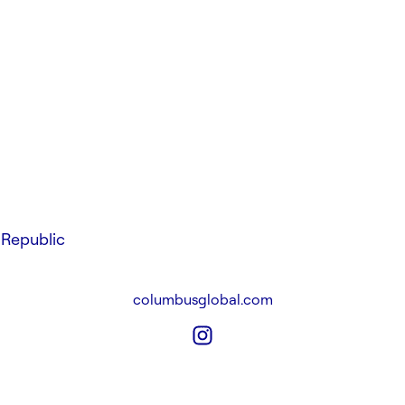
Republic
columbusglobal.com