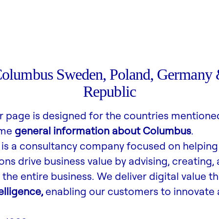
Columbus Sweden, Poland, Germany 
Republic
r page is designed for the countries mentione
ome
general information about Columbus
.
is a consultancy company focused on helping
ons drive business value by advising, creating,
the entire business. We deliver digital value t
lligence,
enabling our customers to innovate 