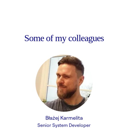
Some of my colleagues
Błażej Karmelita
Senior System Developer