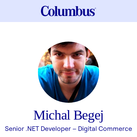
Michal Begej
Senior .NET Developer –
Digital Commerce