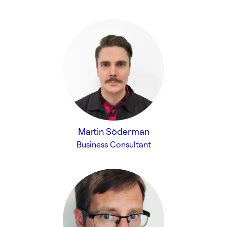
Martin Söderman
Business Consultant