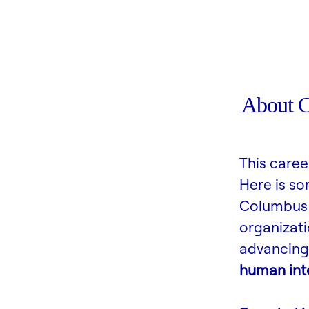
About 
This caree
Here is s
Columbus 
organizati
advancing 
human inte