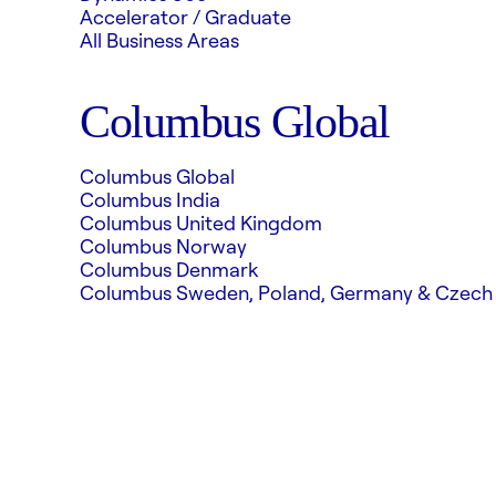
Accelerator / Graduate
All Business Areas
Columbus Global
Columbus Global
Columbus India
Columbus United Kingdom
Columbus Norway
Columbus Denmark
Columbus Sweden, Poland, Germany & Czech 