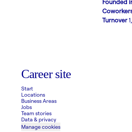
Founded i
Coworker
Turnover
1
Career site
Start
Locations
Business Areas
Jobs
Team stories
Data & privacy
Manage cookies