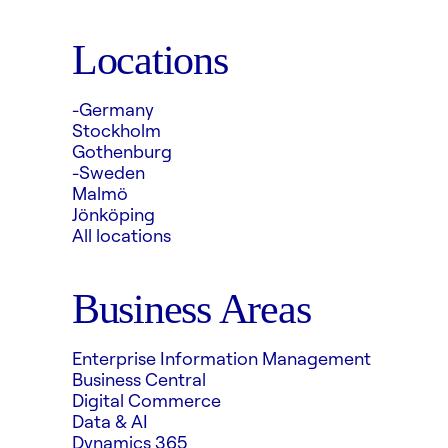
Locations
-Germany
Stockholm
Gothenburg
-Sweden
Malmö
Jönköping
All locations
Business Areas
Enterprise Information Management
Business Central
Digital Commerce
Data & AI
Dynamics 365