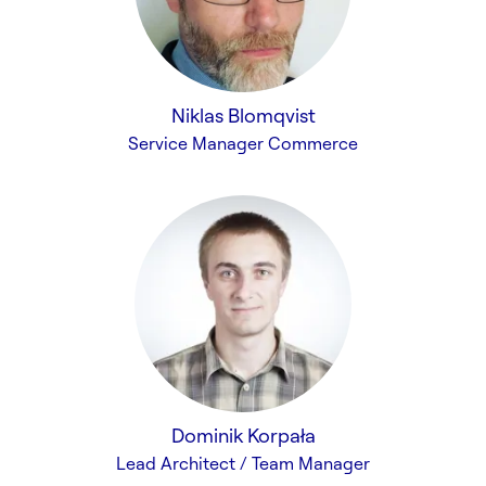
Niklas Blomqvist
Service Manager Commerce
Dominik Korpała
Lead Architect / Team Manager