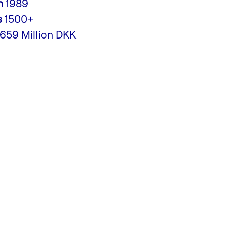
n
1989
s
1500+
,659 Million DKK