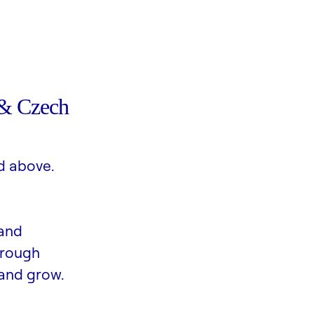
& Czech
d above.
 and
hrough
and grow.