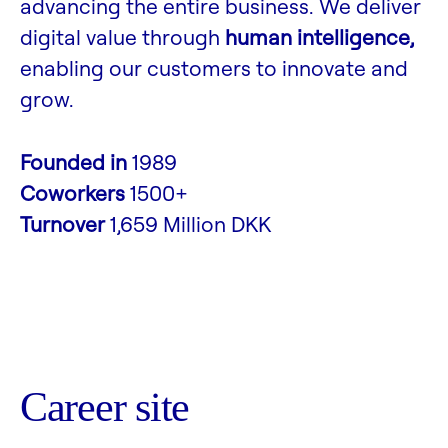
advancing the entire business. We deliver
digital value through
human intelligence,
enabling our customers to innovate and
grow.
Founded in
1989
Coworkers
1500+
Turnover
1,659 Million DKK
Career site