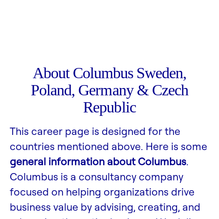
About Columbus Sweden,
Poland, Germany & Czech
Republic
This career page is designed for the
countries mentioned above. Here is some
general information about Columbus
.
Columbus is a consultancy company
focused on helping organizations drive
business value by advising, creating, and