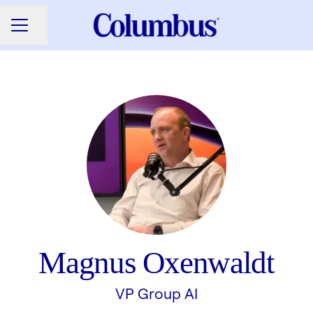
Share page
CAREER MENU
Magnus Oxenwaldt
VP Group AI