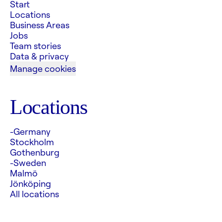
Start
Locations
Business Areas
Jobs
Team stories
Data & privacy
Manage cookies
Locations
-Germany
Stockholm
Gothenburg
-Sweden
Malmö
Jönköping
All locations