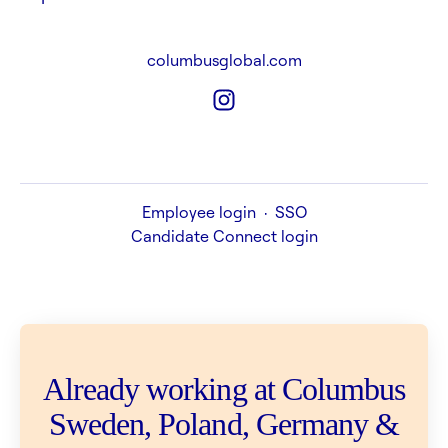
columbusglobal.com
Employee login
·
SSO
Candidate Connect login
Already working at Columbus
Sweden, Poland, Germany &