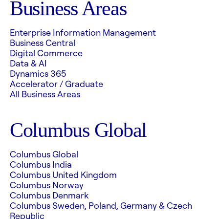
Business Areas
Enterprise Information Management
Business Central
Digital Commerce
Data & AI
Dynamics 365
Accelerator / Graduate
All Business Areas
Columbus Global
Columbus Global
Columbus India
Columbus United Kingdom
Columbus Norway
Columbus Denmark
Columbus Sweden, Poland, Germany & Czech
Republic