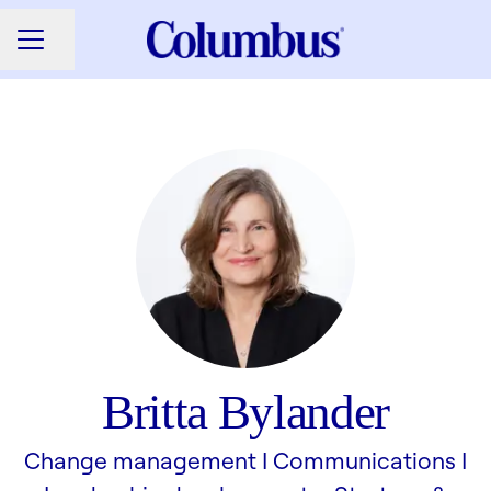
Share page
CAREER MENU
Britta Bylander
Change management I Communications I