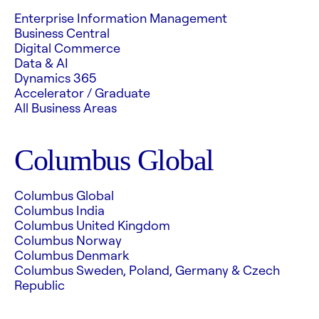
Enterprise Information Management
Business Central
Digital Commerce
Data & AI
Dynamics 365
Accelerator / Graduate
All Business Areas
Columbus Global
Columbus Global
Columbus India
Columbus United Kingdom
Columbus Norway
Columbus Denmark
Columbus Sweden, Poland, Germany & Czech
Republic