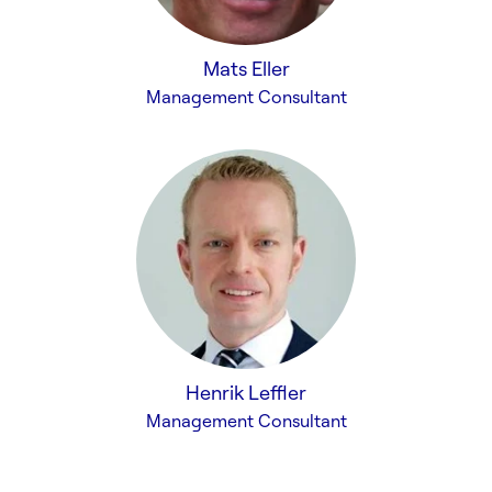
Mats Eller
Management Consultant
Henrik Leffler
Management Consultant