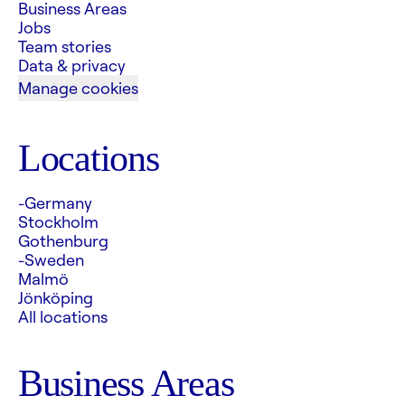
Business Areas
Jobs
Team stories
Data & privacy
Manage cookies
Locations
-Germany
Stockholm
Gothenburg
-Sweden
Malmö
Jönköping
All locations
Business Areas