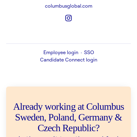
columbusglobal.com
Employee login
·
SSO
Candidate Connect login
Already working at Columbus
Sweden, Poland, Germany &
Czech Republic?