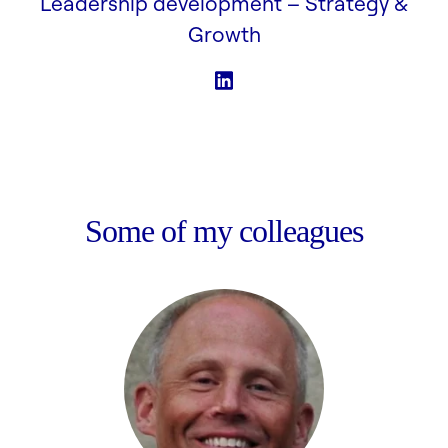
Leadership development –
Strategy &
Growth
Some of my colleagues