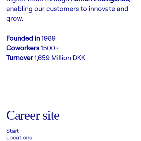
enabling our customers to innovate and
grow.
Founded in
1989
Coworkers
1500+
Turnover
1,659 Million DKK
Career site
Start
Locations