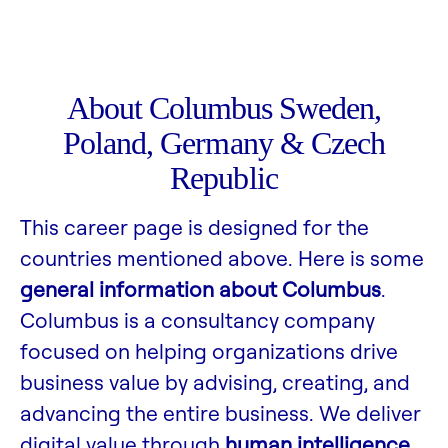
About Columbus Sweden,
Poland, Germany & Czech
Republic
This career page is designed for the
countries mentioned above. Here is some
general information about Columbus
.
Columbus is a consultancy company
focused on helping organizations drive
business value by advising, creating, and
advancing the entire business. We deliver
digital value through
human intelligence,