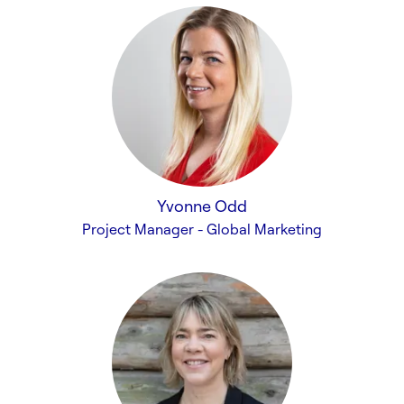
Yvonne Odd
Project Manager - Global Marketing