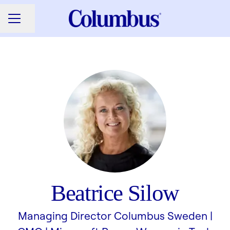
Share page
CAREER MENU
Beatrice Silow
Managing Director Columbus Sweden |