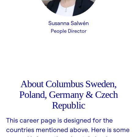
Susanna Salwén
People Director
About Columbus Sweden,
Poland, Germany & Czech
Republic
This career page is designed for the
countries mentioned above. Here is some