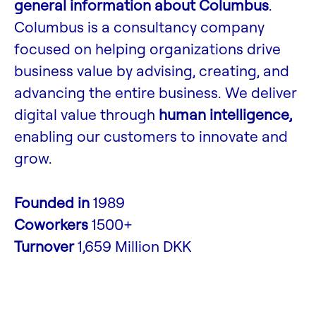
general information about Columbus
.
Columbus is a consultancy company
focused on helping organizations drive
business value by advising, creating, and
advancing the entire business. We deliver
digital value through
human intelligence,
enabling our customers to innovate and
grow.
Founded in
1989
Coworkers
1500+
Turnover
1,659 Million DKK