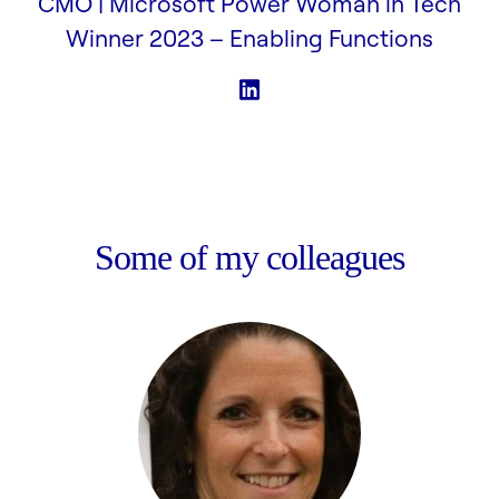
CMO | Microsoft Power Woman in Tech
Winner 2023 –
Enabling Functions
Some of my colleagues