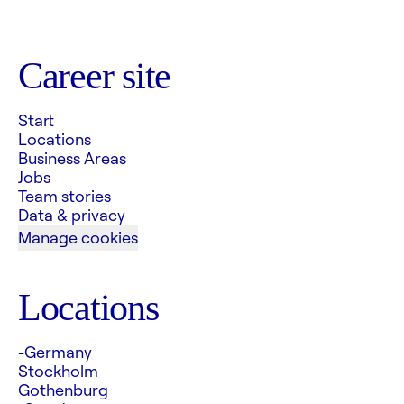
Career site
Start
Locations
Business Areas
Jobs
Team stories
Data & privacy
Manage cookies
Locations
-Germany
Stockholm
Gothenburg