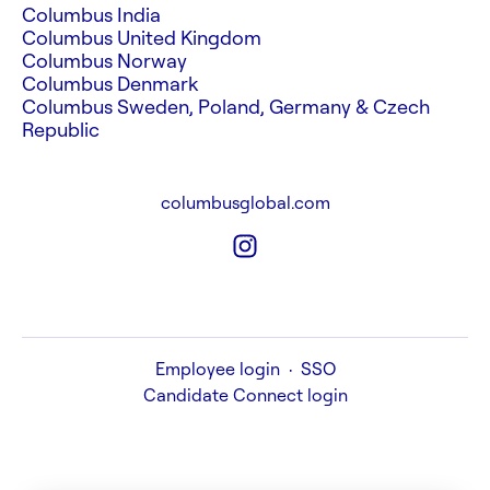
Columbus India
Columbus United Kingdom
Columbus Norway
Columbus Denmark
Columbus Sweden, Poland, Germany & Czech
Republic
columbusglobal.com
Employee login
·
SSO
Candidate Connect login