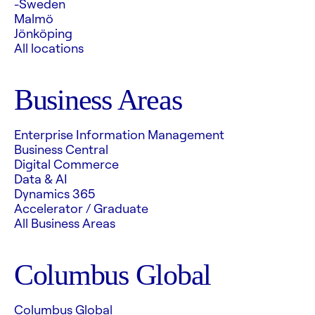
-Sweden
Malmö
Jönköping
All locations
Business Areas
Enterprise Information Management
Business Central
Digital Commerce
Data & AI
Dynamics 365
Accelerator / Graduate
All Business Areas
Columbus Global
Columbus Global