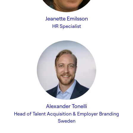
Jeanette Emilsson
HR Specialist
Alexander Tonelli
Head of Talent Acquisition & Employer Branding
Sweden