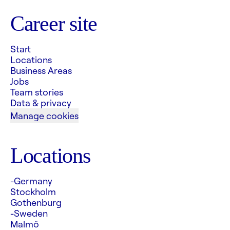
Career site
Start
Locations
Business Areas
Jobs
Team stories
Data & privacy
Manage cookies
Locations
-Germany
Stockholm
Gothenburg
-Sweden
Malmö