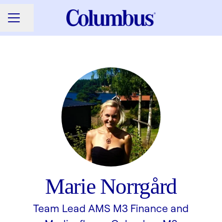
Share page
CAREER MENU
Marie Norrgård
Team Lead AMS M3 Finance and