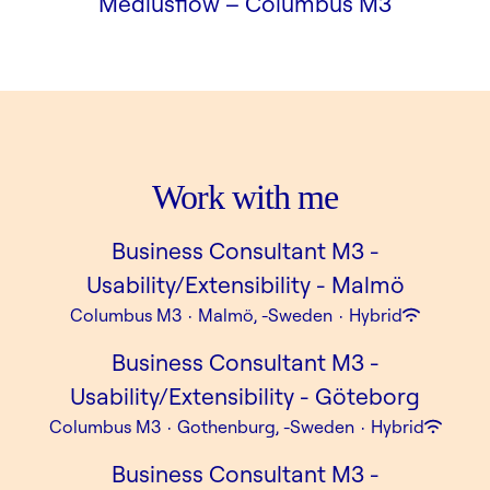
Mediusflow –
Columbus M3
Work with me
Business Consultant M3 -
Usability/Extensibility - Malmö
Columbus M3
·
Malmö, -Sweden
·
Hybrid
Business Consultant M3 -
Usability/Extensibility - Göteborg
Columbus M3
·
Gothenburg, -Sweden
·
Hybrid
Business Consultant M3 -