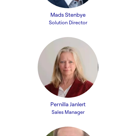
Mads Stenbye
Solution Director
Pernilla Janlert
Sales Manager