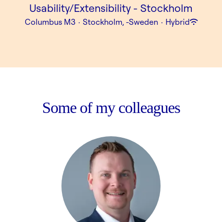
Usability/Extensibility - Stockholm
Columbus M3
·
Stockholm, -Sweden
·
Hybrid
Some of my colleagues