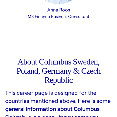
Anna Roos
M3 Finance Business Consultant
About Columbus Sweden,
Poland, Germany & Czech
Republic
This career page is designed for the
countries mentioned above. Here is some
general information about Columbus
.