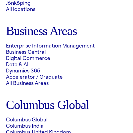
Jönköping
All locations
Business Areas
Enterprise Information Management
Business Central
Digital Commerce
Data & AI
Dynamics 365
Accelerator / Graduate
All Business Areas
Columbus Global
Columbus Global
Columbus India
Columbus United Kingdom