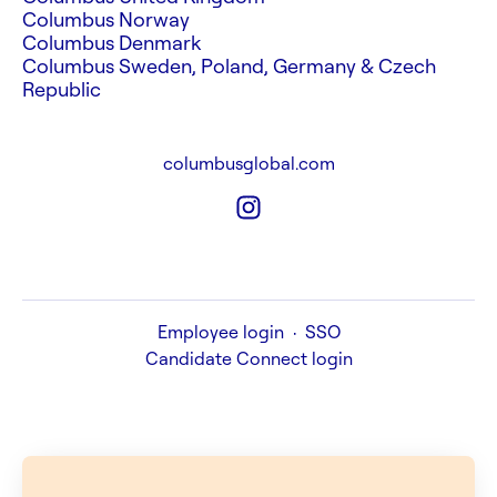
Columbus Norway
Columbus Denmark
Columbus Sweden, Poland, Germany & Czech
Republic
columbusglobal.com
Employee login
·
SSO
Candidate Connect login