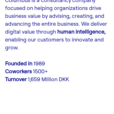
Columbus is a consultancy company
focused on helping organizations drive
business value by advising, creating, and
advancing the entire business. We deliver
digital value through
human intelligence,
enabling our customers to innovate and
grow.
Founded in
1989
Coworkers
1500+
Turnover
1,659 Million DKK