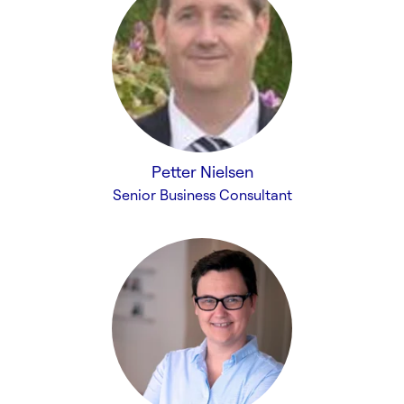
Petter Nielsen
Senior Business Consultant