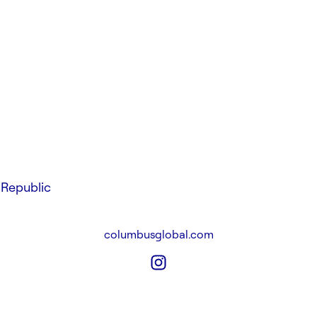
Republic
columbusglobal.com