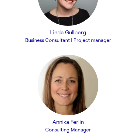
Linda Gullberg
Business Consultant | Project manager
Annika Ferlin
Consulting Manager