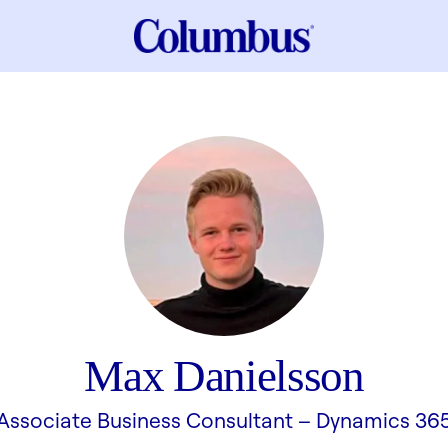
Max Danielsson
Associate Business Consultant –
Dynamics 36