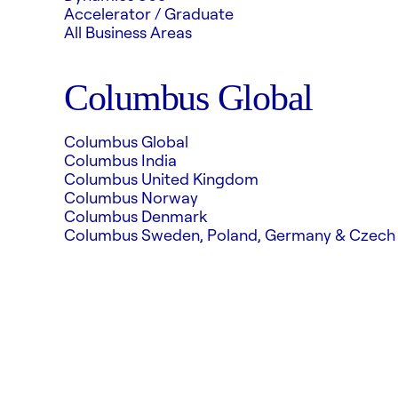
Accelerator / Graduate
All Business Areas
Columbus Global
Columbus Global
Columbus India
Columbus United Kingdom
Columbus Norway
Columbus Denmark
Columbus Sweden, Poland, Germany & Czech 