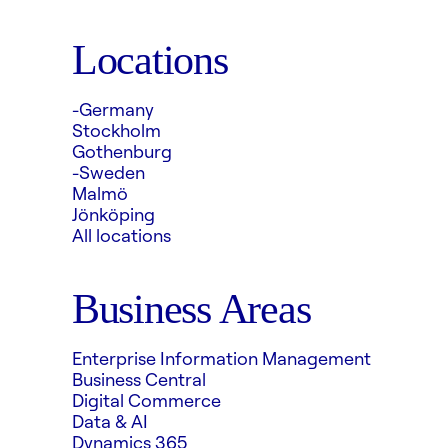
Locations
-Germany
Stockholm
Gothenburg
-Sweden
Malmö
Jönköping
All locations
Business Areas
Enterprise Information Management
Business Central
Digital Commerce
Data & AI
Dynamics 365