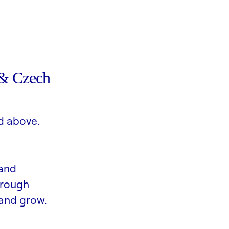
& Czech
d above.
 and
hrough
and grow.