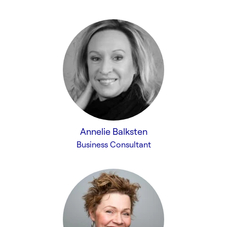
Annelie Balksten
Business Consultant