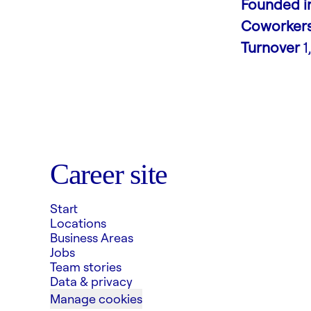
Founded i
Coworker
Turnover
1
Career site
Start
Locations
Business Areas
Jobs
Team stories
Data & privacy
Manage cookies