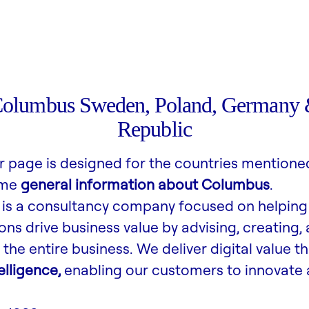
Columbus Sweden, Poland, Germany 
Republic
r page is designed for the countries mentione
ome
general information about Columbus
.
is a consultancy company focused on helping
ons drive business value by advising, creating,
the entire business. We deliver digital value t
lligence,
enabling our customers to innovate 