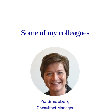
Some of my colleagues
Pia Smideberg
Consultant Manager