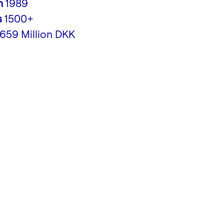
n
1989
s
1500+
,659 Million DKK