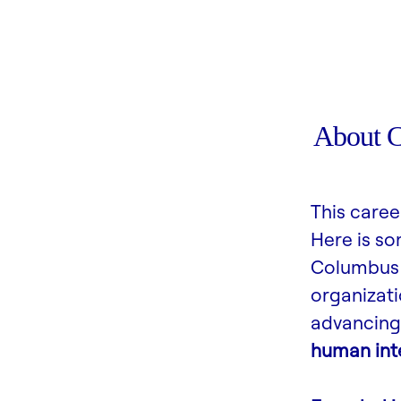
About 
This caree
Here is s
Columbus 
organizati
advancing 
human inte