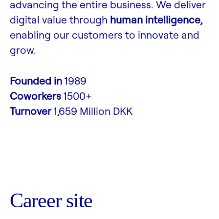
advancing the entire business. We deliver
digital value through
human intelligence,
enabling our customers to innovate and
grow.
Founded in
1989
Coworkers
1500+
Turnover
1,659 Million DKK
Career site