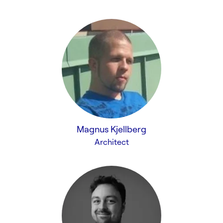
Magnus Kjellberg
Architect