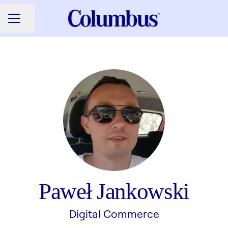
Share page
CAREER MENU
Paweł Jankowski
Digital Commerce