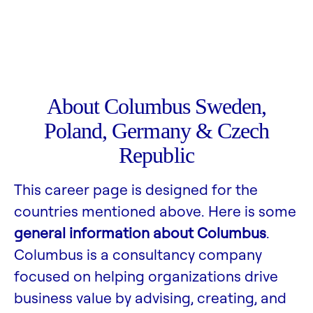
About Columbus Sweden,
Poland, Germany & Czech
Republic
This career page is designed for the
countries mentioned above. Here is some
general information about Columbus
.
Columbus is a consultancy company
focused on helping organizations drive
business value by advising, creating, and