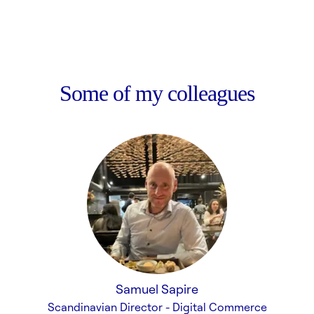
Some of my colleagues
Samuel Sapire
Scandinavian Director - Digital Commerce