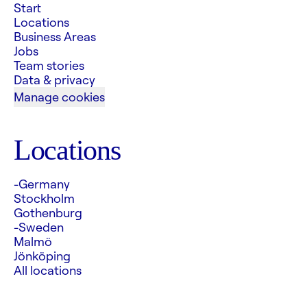
Start
Locations
Business Areas
Jobs
Team stories
Data & privacy
Manage cookies
Locations
-Germany
Stockholm
Gothenburg
-Sweden
Malmö
Jönköping
All locations