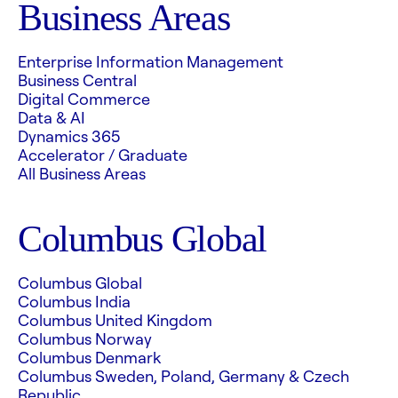
Business Areas
Enterprise Information Management
Business Central
Digital Commerce
Data & AI
Dynamics 365
Accelerator / Graduate
All Business Areas
Columbus Global
Columbus Global
Columbus India
Columbus United Kingdom
Columbus Norway
Columbus Denmark
Columbus Sweden, Poland, Germany & Czech
Republic