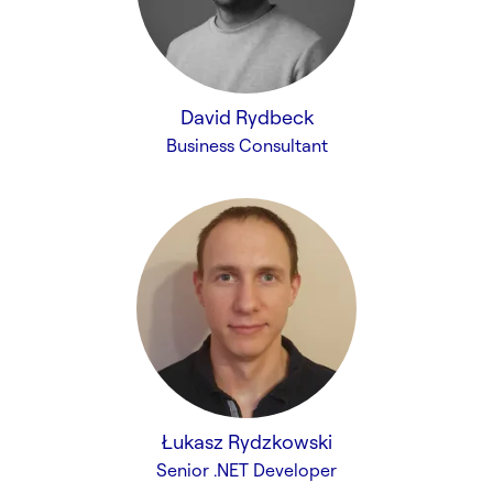
David Rydbeck
Business Consultant
Łukasz Rydzkowski
Senior .NET Developer