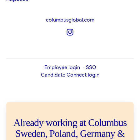
columbusglobal.com
Employee login
·
SSO
Candidate Connect login
Already working at Columbus
Sweden, Poland, Germany &