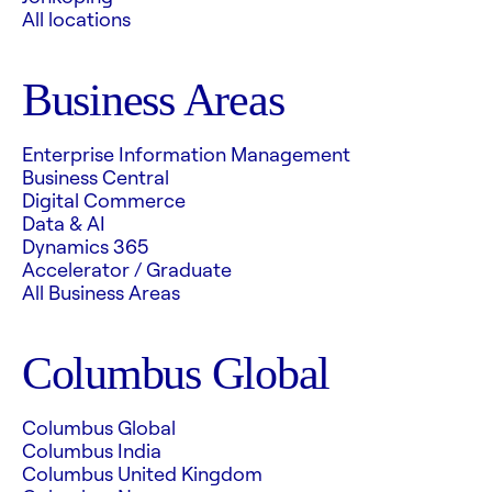
All locations
Business Areas
Enterprise Information Management
Business Central
Digital Commerce
Data & AI
Dynamics 365
Accelerator / Graduate
All Business Areas
Columbus Global
Columbus Global
Columbus India
Columbus United Kingdom