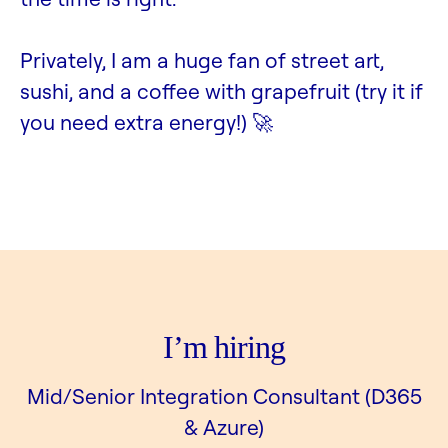
Privately, I am a huge fan of street art,
sushi, and a coffee with grapefruit (try it if
you need extra energy!) 🚀
I’m hiring
Mid/Senior Integration Consultant (D365
& Azure)