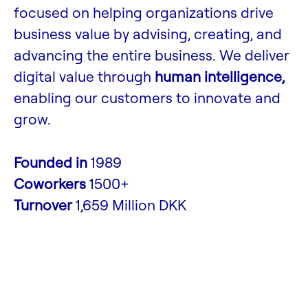
focused on helping organizations drive
business value by advising, creating, and
advancing the entire business. We deliver
digital value through
human intelligence,
enabling our customers to innovate and
grow.
Founded in
1989
Coworkers
1500+
Turnover
1,659 Million DKK