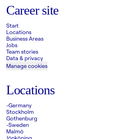
Career site
Start
Locations
Business Areas
Jobs
Team stories
Data & privacy
Manage cookies
Locations
-Germany
Stockholm
Gothenburg
-Sweden
Malmö
Jönköping