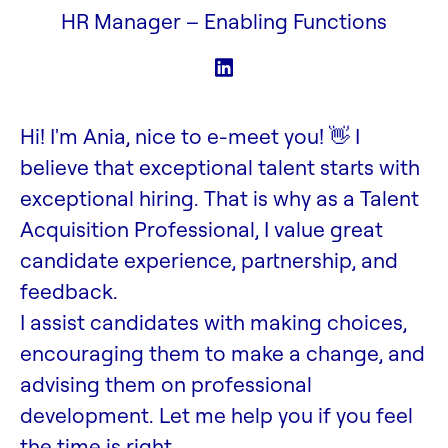
HR Manager –
Enabling Functions
Hi! I'm Ania, nice to e-meet you! 👋 I
believe that exceptional talent starts with
exceptional hiring. That is why as a Talent
Acquisition Professional, I value great
candidate experience, partnership, and
feedback.
I assist candidates with making choices,
encouraging them to make a change, and
advising them on professional
development. Let me help you if you feel
the time is right.