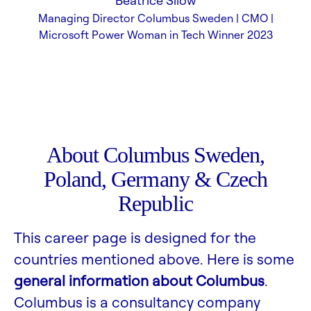
Beatrice Silow
Managing Director Columbus Sweden | CMO |
Microsoft Power Woman in Tech Winner 2023
About Columbus Sweden,
Poland, Germany & Czech
Republic
This career page is designed for the
countries mentioned above. Here is some
general information about Columbus
.
Columbus is a consultancy company