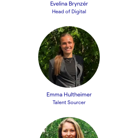
Evelina Brynzér
Head of Digital
Emma Hultheimer
Talent Sourcer