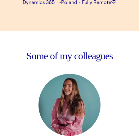
Dynamics 365
·
-Poland
·
Fully Remote
Some of my colleagues