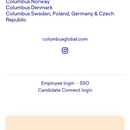
Columbus Norway
Columbus Denmark
Columbus Sweden, Poland, Germany & Czech
Republic
columbusglobal.com
Employee login
·
SSO
Candidate Connect login