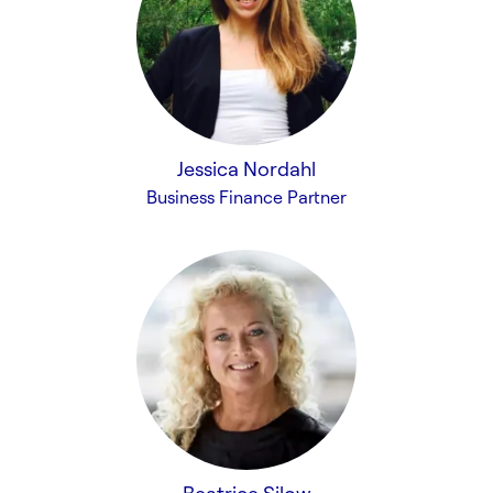
Jessica Nordahl
Business Finance Partner