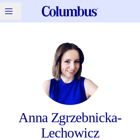
Share page
CAREER MENU
Anna Zgrzebnicka-
Lechowicz