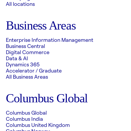
All locations
Business Areas
Enterprise Information Management
Business Central
Digital Commerce
Data & AI
Dynamics 365
Accelerator / Graduate
All Business Areas
Columbus Global
Columbus Global
Columbus India
Columbus United Kingdom