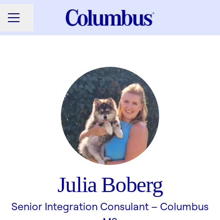
Share page
CAREER MENU
Julia Boberg
Senior Integration Consulant –
Columbus