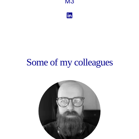
M3
Some of my colleagues