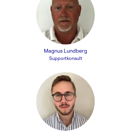
Magnus Lundberg
Supportkonsult