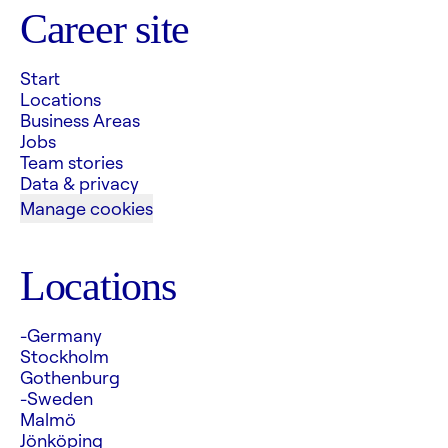
Career site
Start
Locations
Business Areas
Jobs
Team stories
Data & privacy
Manage cookies
Locations
-Germany
Stockholm
Gothenburg
-Sweden
Malmö
Jönköping