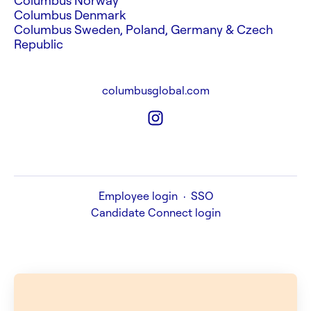
Columbus Norway
Columbus Denmark
Columbus Sweden, Poland, Germany & Czech
Republic
columbusglobal.com
Employee login
·
SSO
Candidate Connect login