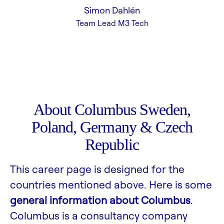
Simon Dahlén
Team Lead M3 Tech
About Columbus Sweden,
Poland, Germany & Czech
Republic
This career page is designed for the
countries mentioned above. Here is some
general information about Columbus
.
Columbus is a consultancy company