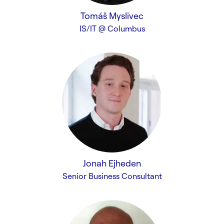
Tomáš Myslivec
IS/IT @ Columbus
Jonah Ejheden
Senior Business Consultant