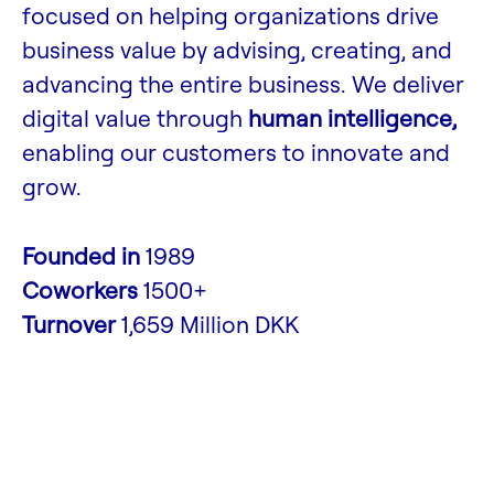
focused on helping organizations drive
business value by advising, creating, and
advancing the entire business. We deliver
digital value through
human intelligence,
enabling our customers to innovate and
grow.
Founded in
1989
Coworkers
1500+
Turnover
1,659 Million DKK