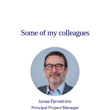
Some of my colleagues
Jonas Färnström
Principal Project Manager