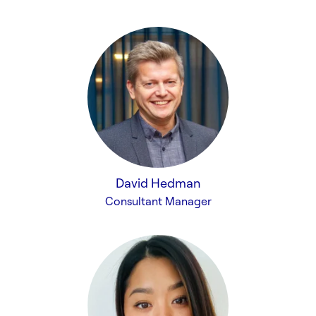
David Hedman
Consultant Manager