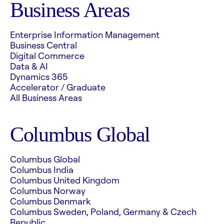
Business Areas
Enterprise Information Management
Business Central
Digital Commerce
Data & AI
Dynamics 365
Accelerator / Graduate
All Business Areas
Columbus Global
Columbus Global
Columbus India
Columbus United Kingdom
Columbus Norway
Columbus Denmark
Columbus Sweden, Poland, Germany & Czech
Republic