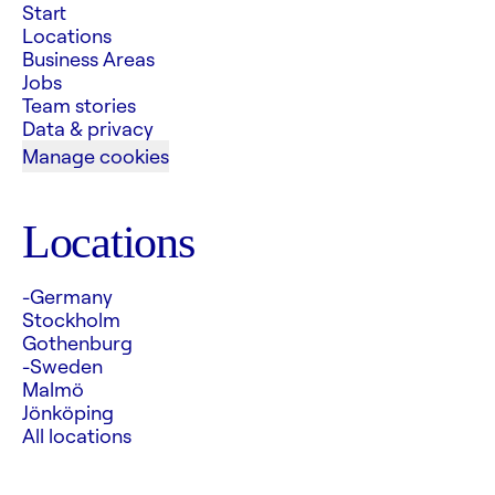
Start
Locations
Business Areas
Jobs
Team stories
Data & privacy
Manage cookies
Locations
-Germany
Stockholm
Gothenburg
-Sweden
Malmö
Jönköping
All locations