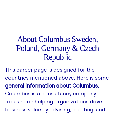
About Columbus Sweden,
Poland, Germany & Czech
Republic
This career page is designed for the
countries mentioned above. Here is some
general information about Columbus
.
Columbus is a consultancy company
focused on helping organizations drive
business value by advising, creating, and