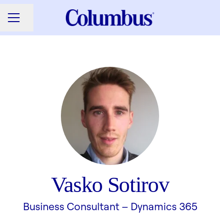
Share page
CAREER MENU
Vasko Sotirov
Business Consultant –
Dynamics 365