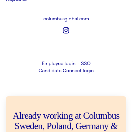
columbusglobal.com
Employee login
·
SSO
Candidate Connect login
Already working at Columbus
Sweden, Poland, Germany &