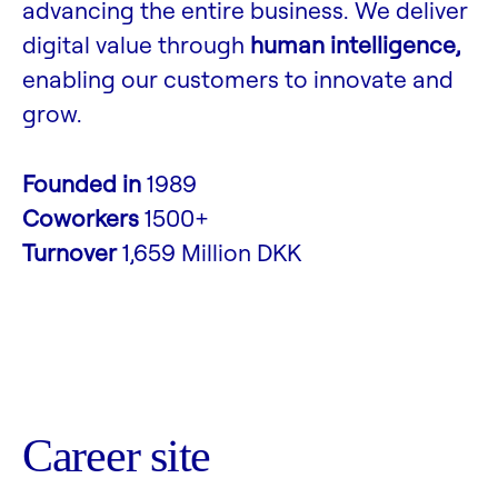
advancing the entire business. We deliver
digital value through
human intelligence,
enabling our customers to innovate and
grow.
Founded in
1989
Coworkers
1500+
Turnover
1,659 Million DKK
Career site