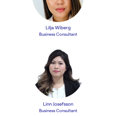
Lilja Wiberg
Business Consultant
Linn Josefsson
Business Consultant