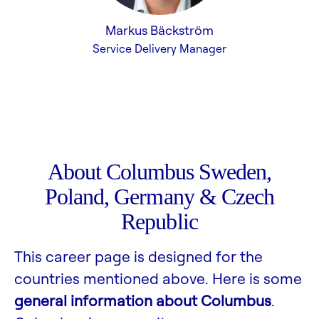
Markus Bäckström
Service Delivery Manager
About Columbus Sweden,
Poland, Germany & Czech
Republic
This career page is designed for the
countries mentioned above. Here is some
general information about Columbus
.