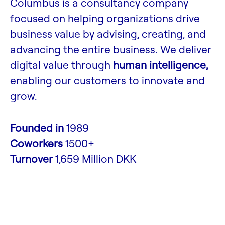
Columbus is a consultancy company
focused on helping organizations drive
business value by advising, creating, and
advancing the entire business. We deliver
digital value through
human intelligence,
enabling our customers to innovate and
grow.
Founded in
1989
Coworkers
1500+
Turnover
1,659 Million DKK