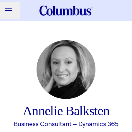
Share page
CAREER MENU
Annelie Balksten
Business Consultant –
Dynamics 365