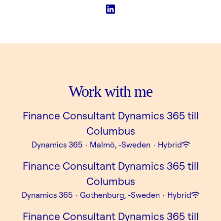
Work with me
Finance Consultant Dynamics 365 till
Columbus
Dynamics 365
·
Malmö, -Sweden
·
Hybrid
Finance Consultant Dynamics 365 till
Columbus
Dynamics 365
·
Gothenburg, -Sweden
·
Hybrid
Finance Consultant Dynamics 365 till