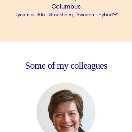
Columbus
Dynamics 365
·
Stockholm, -Sweden
·
Hybrid
Some of my colleagues