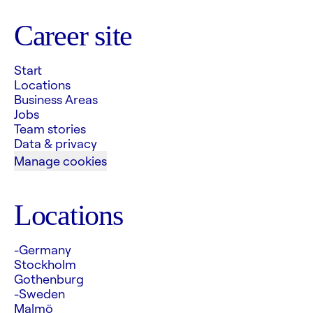
Career site
Start
Locations
Business Areas
Jobs
Team stories
Data & privacy
Manage cookies
Locations
-Germany
Stockholm
Gothenburg
-Sweden
Malmö