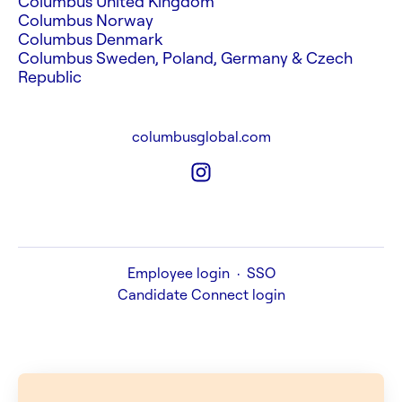
Columbus United Kingdom
Columbus Norway
Columbus Denmark
Columbus Sweden, Poland, Germany & Czech
Republic
columbusglobal.com
Employee login
·
SSO
Candidate Connect login