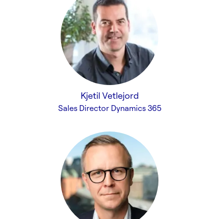
Kjetil Vetlejord
Sales Director Dynamics 365