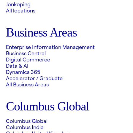
Jönköping
All locations
Business Areas
Enterprise Information Management
Business Central
Digital Commerce
Data & AI
Dynamics 365
Accelerator / Graduate
All Business Areas
Columbus Global
Columbus Global
Columbus India