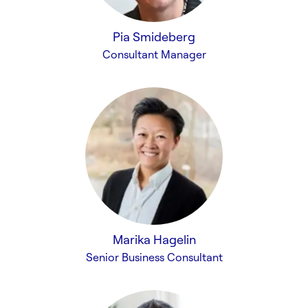
Pia Smideberg
Consultant Manager
Marika Hagelin
Senior Business Consultant