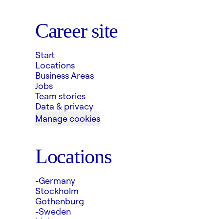
Career site
Start
Locations
Business Areas
Jobs
Team stories
Data & privacy
Manage cookies
Locations
-Germany
Stockholm
Gothenburg
-Sweden