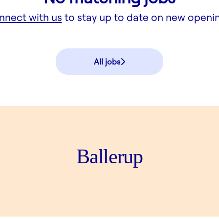
nnect with us
to stay up to date on new openi
All jobs
Ballerup