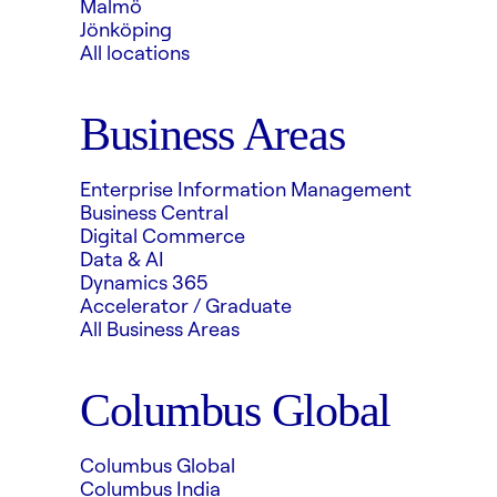
Malmö
Jönköping
All locations
Business Areas
Enterprise Information Management
Business Central
Digital Commerce
Data & AI
Dynamics 365
Accelerator / Graduate
All Business Areas
Columbus Global
Columbus Global
Columbus India