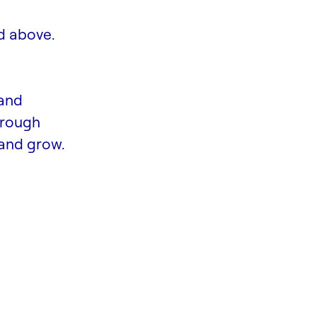
d above.
 and
hrough
and grow.