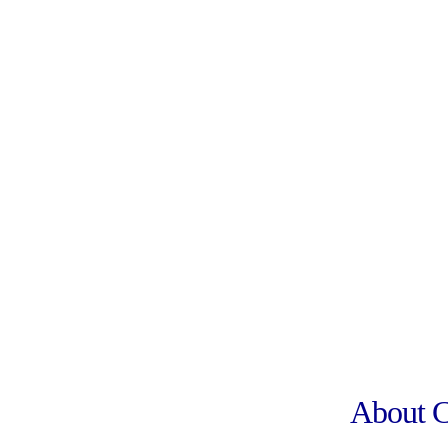
About 