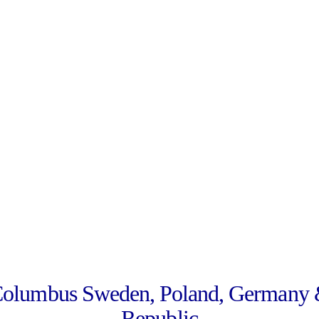
Columbus Sweden, Poland, Germany 
Republic