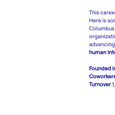
This caree
Here is s
Columbus 
organizati
advancing 
human inte
Founded i
Coworker
Turnover
1