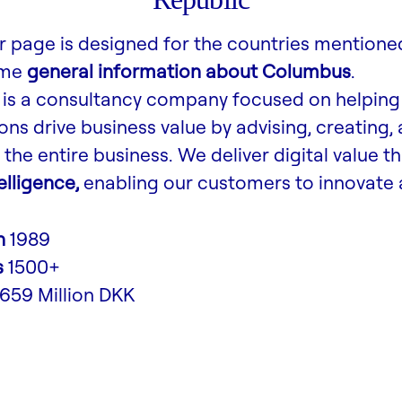
r page is designed for the countries mentione
ome
general information about Columbus
.
is a consultancy company focused on helping
ons drive business value by advising, creating,
the entire business. We deliver digital value t
lligence,
enabling our customers to innovate 
n
1989
s
1500+
,659 Million DKK