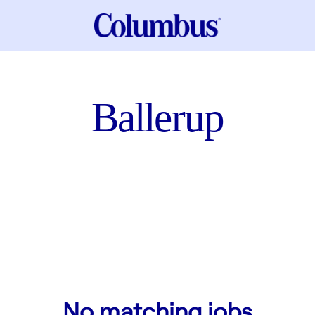
Ballerup
No matching jobs