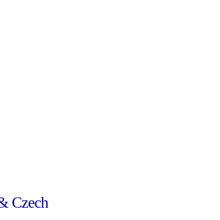
& Czech