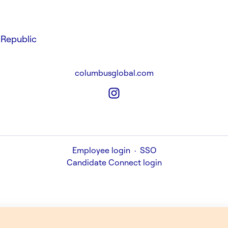
Republic
columbusglobal.com
Employee login
·
SSO
Candidate Connect login