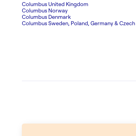
Columbus United Kingdom
Columbus Norway
Columbus Denmark
Columbus Sweden, Poland, Germany & Czech 